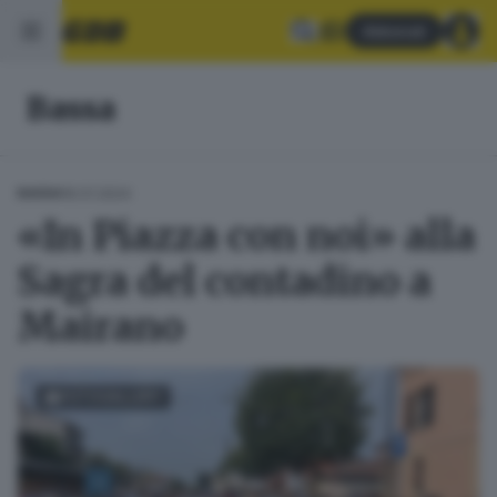
Abbonati
Bassa
16.01.2024
BASSA
«In Piazza con noi» alla
Sagra del contadino a
Mairano
FOTOGALLERY