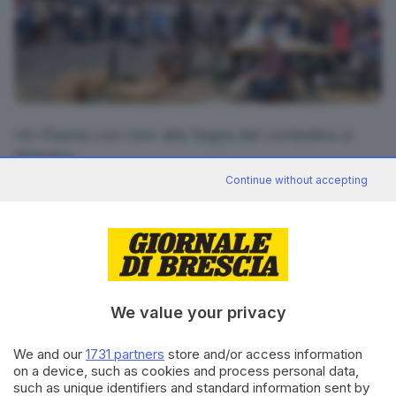
13
foto
«In Piazza con noi» alla Sagra del contadino a
Mairano
Continue without accepting
RIPRODUZIONE RISERVATA © GIORNALE DI BRESCIA
CONDIVIDI
We value your privacy
We and our
1731 partners
store and/or access information
on a device, such as cookies and process personal data,
such as unique identifiers and standard information sent by