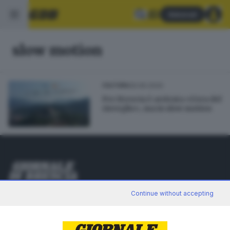
Abbonati
slow motion
26.06.2020
CULTURA
Per Brescia è arrivata «L'ora del
risveglio», ma in slow motion
Editoriale Bresciana S.p.A.
Continue without accepting
Via Solferino 22, 25121 Brescia
RUBRICHE