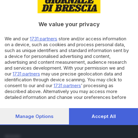
Cronaca
Economia
Sport
We value your privacy
Cultura e Spettacoli
We and our
1731 partners
store and/or access information
SERVIZI
on a device, such as cookies and process personal data,
such as unique identifiers and standard information sent by
Podcast
a device for personalised advertising and content,
Agenda eventi
advertising and content measurement, audience research
ZOOM - Le vostre foto
and services development. With your permission we and
Lettere al direttore
our
1731 partners
may use precise geolocation data and
Abbonamenti
identification through device scanning. You may click to
consent to our and our
1731 partners
’ processing as
described above. Alternatively you may access more
AZIENDA
detailed information and change your preferences before
Chi siamo
consenting or to refuse consenting. Please note that some
Contatti
processing of your personal data may not require your
Redazione
consent, but you have a right to object to such processing.
Manage Options
Accept All
Your preferences will apply to this website only. You can
Pubblicità e necrologie
change your preferences or withdraw your consent at any
time by returning to this site and clicking the
privacy policy
SEGUICI