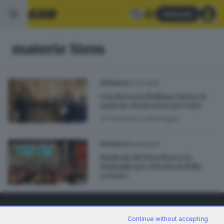
Abbonati
materie Stem
12.04.2025
CRONACA
Con Brescia Making Future le
materie Stem sono per tutti
di
Francesca Marmaglio
18.08.2024
CRONACA
Studenti del Don Bosco in
Finlandia per il festival della
scienza
Continue without accepting