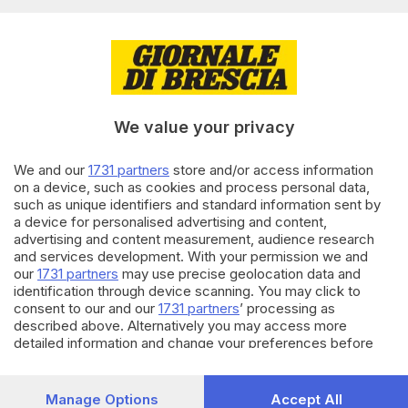
Editoriale Bresciana S.p.A.
Via Solferino 22, 25121 Brescia
RUBRICHE
We value your privacy
Cronaca
Economia
Sport
We and our
1731 partners
store and/or access information
on a device, such as cookies and process personal data,
Cultura e Spettacoli
such as unique identifiers and standard information sent by
a device for personalised advertising and content,
SERVIZI
advertising and content measurement, audience research
and services development. With your permission we and
Podcast
our
1731 partners
may use precise geolocation data and
Agenda eventi
identification through device scanning. You may click to
ZOOM - Le vostre foto
consent to our and our
1731 partners
’ processing as
Lettere al direttore
described above. Alternatively you may access more
Abbonamenti
detailed information and change your preferences before
consenting or to refuse consenting. Please note that some
processing of your personal data may not require your
AZIENDA
consent, but you have a right to object to such processing.
Manage Options
Accept All