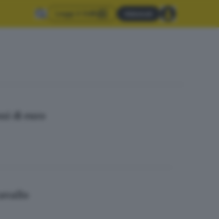
Leggi il GdB
Abbonati
ni di euro
cavallo