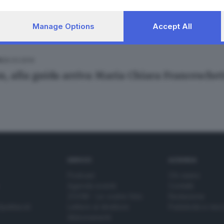
Manage Options
Accept All
26.03.2014
A
n, alla guida arriva Maria Chiara Franceschet
SERVIZI
AZIENDA
Podcast
Chi siamo
Agenda eventi
Contatti
ZOOM - Le vostre foto
Redazione
Spettacoli
Lettere al direttore
Pubblicità e nec
Abbonamenti