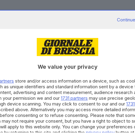
Continue
11.03.2016
A
n, cassa straordinaria per 481 addetti
We value your privacy
12.02.2016
A
artners
store and/or access information on a device, such as co
, 2015 nero ricavi giù dell'11%
h as unique identifiers and standard information sent by a device
ontent, advertising and content measurement, audience research 
h your permission we and our
1731 partners
may use precise geolo
ough device scanning. You may click to consent to our and our
1731
cribed above. Alternatively you may access more detailed infor
before consenting or to refuse consenting. Please note that som
 may not require your consent, but you have a right to object to 
14.01.2016
A
will apply to this website only. You can change your preferences 
n cede il fotovoltaico agli indiani di Rishabh
e by returning to this site and clicking the
privacy policy
button at