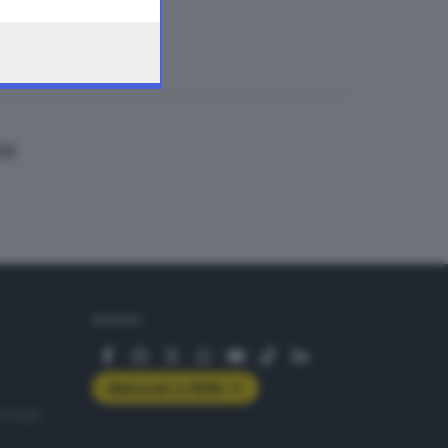
ti
SEGUICI
Abbonati a GDB+
rologie