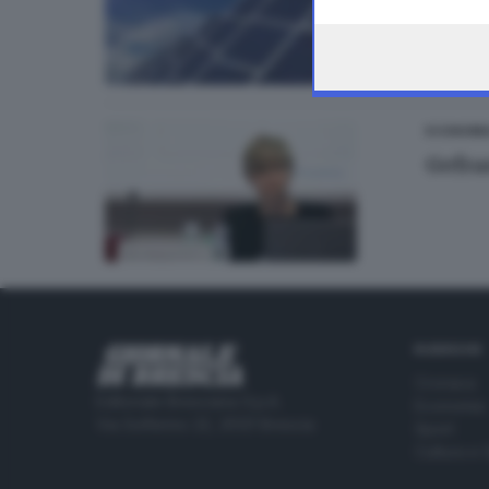
the webpage.
ECONOMI
Gefra
RUBRICHE
Cronaca
Editoriale Bresciana S.p.A.
Economia
Via Solferino 22, 25121 Brescia
Sport
Cultura e 