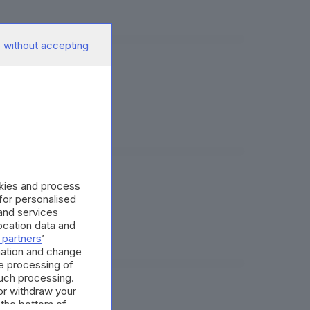
 without accepting
okies and process
 for personalised
and services
cation data and
 partners
’
mation and change
e processing of
such processing.
or withdraw your
 the bottom of