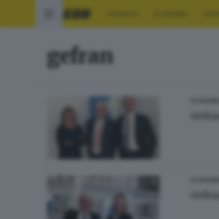
CRONACA
ECONOMIA
SPO
gefran
ECONOMI
Gefra
ECONOMI
Gefran