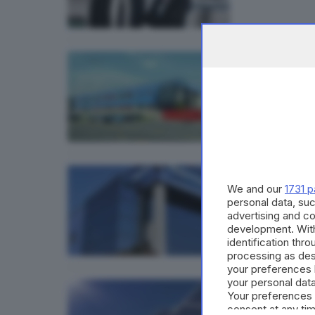
ECONOMI
Gefra
ECONOMI
We and our
1731 p
Gefran
personal data, suc
advertising and c
development. Wit
identification thr
processing as des
your preferences 
your personal data
ECONOMI
Your preferences 
Gefra
consent at any tim