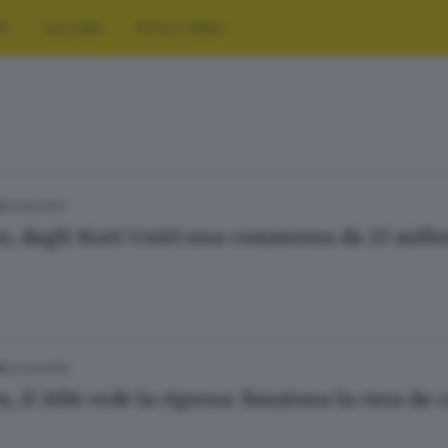
RT
CULTURA
FOTO E VIDEO
13.06.2017
A
n, dagli Stati Uniti una commessa da 23 milio
23.04.2016
A
, il 2016 vede la ripresa: funziona la cura da 