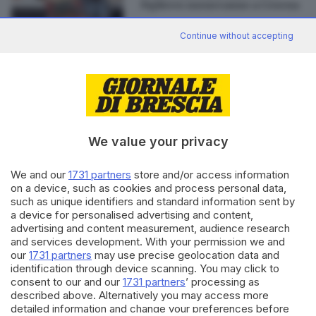
Fighters suoneranno a Cesena
Continue without accepting
Editoriale Bresciana S.p.A.
Via Solferino 22, 25121 Brescia
We value your privacy
RUBRICHE
We and our
1731 partners
store and/or access information
Cronaca
on a device, such as cookies and process personal data,
such as unique identifiers and standard information sent by
Economia
a device for personalised advertising and content,
Sport
advertising and content measurement, audience research
Cultura e Spettacoli
and services development. With your permission we and
our
1731 partners
may use precise geolocation data and
SERVIZI
identification through device scanning. You may click to
consent to our and our
1731 partners
’ processing as
Podcast
described above. Alternatively you may access more
Agenda eventi
detailed information and change your preferences before