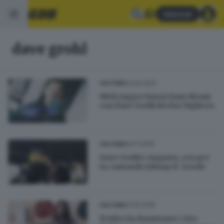
Abbonati
dave grohl
13.04.2021
CULTURA
Mick Jagger lancia Eazy Sleazy
con Dave Grohl dei Foo Fighters
04.11.2015
CULTURA
Dave Grohl e Augusta, a tu per
tu cantando Johnny B. Goode
23.10.2015
CULTURA
Il video ha funzionato: i Foo