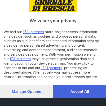
RUBRICHE
Cronaca
Economia
Sport
We value your privacy
Cultura e Spettacoli
We and our
1731 partners
store and/or access information
on a device, such as cookies and process personal data,
SERVIZI
such as unique identifiers and standard information sent by
Podcast
a device for personalised advertising and content,
Agenda eventi
advertising and content measurement, audience research
ZOOM - Le vostre foto
and services development. With your permission we and
Lettere al direttore
our
1731 partners
may use precise geolocation data and
Abbonamenti
identification through device scanning. You may click to
consent to our and our
1731 partners
’ processing as
described above. Alternatively you may access more
AZIENDA
detailed information and change your preferences before
consenting or to refuse consenting. Please note that some
Chi siamo
processing of your personal data may not require your
Contatti
consent, but you have a right to object to such processing.
Manage Options
Accept All
Redazione
Your preferences will apply to this website only. You can
Pubblicità e necrologie
change your preferences or withdraw your consent at any
time by returning to this site and clicking the
privacy policy