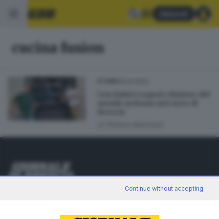
Abbonati
cucina fusion
05.10.2024
STORIE
Con Nativo i sapori «fusion» del
mondo arrivano nel cuore di
Brescia
di
Stefano Martinelli
Editoriale Bresciana S.p.A.
Continue without accepting
Via Solferino 22, 25121 Brescia