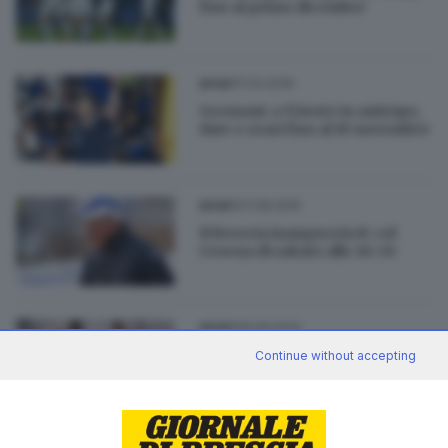
fino al primo dicembre
11.10.2019
SPORT
Germani: a Trieste in anticipo,
date e orari fino al 10 novembre
27.08.2015
SPORT
Il Brescia inaugura la B: col
Cesena di sabato alle 20.30
19.08.2014
SPORT
I primi tre bocconi di
Continue without accepting
spezzatino per Lume e Feralpi