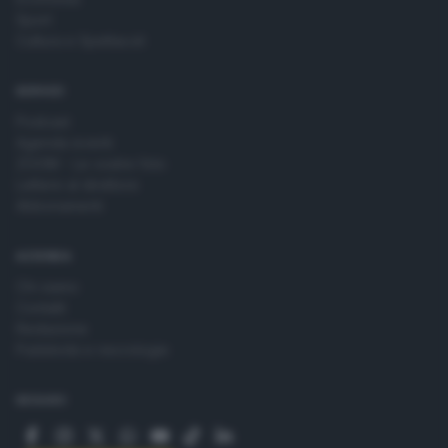
Sport
Cultura e Spettacoli
SERVIZI
Podcast
Agenda eventi
ZOOM - Le vostre foto
Lettere al direttore
Abbonamenti
AZIENDA
Chi siamo
Contatti
Redazione
Pubblicità e necrologie
SEGUICI