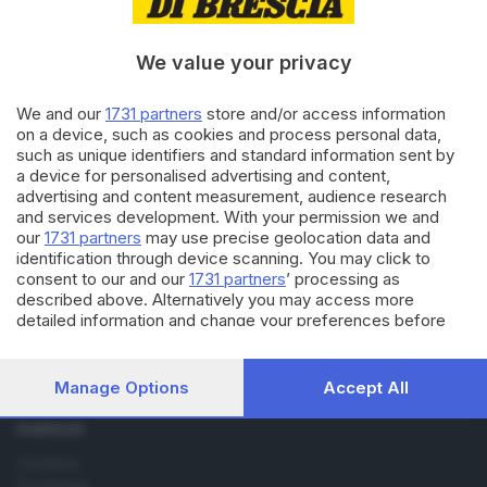
11.10.2013
SPORT
Brescia: anticipi, posticipi e
«spezzatino»
We value your privacy
We and our
1731 partners
store and/or access information
on a device, such as cookies and process personal data,
14.10.2011
SPORT
such as unique identifiers and standard information sent by
Samp e Livorno di sera, il Bari a
a device for personalised advertising and content,
pranzo
advertising and content measurement, audience research
and services development. With your permission we and
our
1731 partners
may use precise geolocation data and
identification through device scanning. You may click to
consent to our and our
1731 partners
’ processing as
described above. Alternatively you may access more
detailed information and change your preferences before
consenting or to refuse consenting. Please note that some
Editoriale Bresciana S.p.A.
processing of your personal data may not require your
Via Solferino 22, 25121 Brescia
consent, but you have a right to object to such processing.
Manage Options
Accept All
Your preferences will apply to this website only. You can
change your preferences or withdraw your consent at any
RUBRICHE
time by returning to this site and clicking the
privacy policy
Cronaca
button at the bottom of the webpage.
Economia