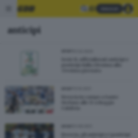
Abbonati
anticipi
01.02.2024
SPORT
Serie B, ufficializzati anticipi e
posticipi dalla 29esima alla
33esima giornata
13.10.2021
SPORT
Brescia in campo a Santo
Stefano alle 15 a Reggio
Calabria
21.09.2021
SPORT
Brescia, gli anticipi e i posticipi