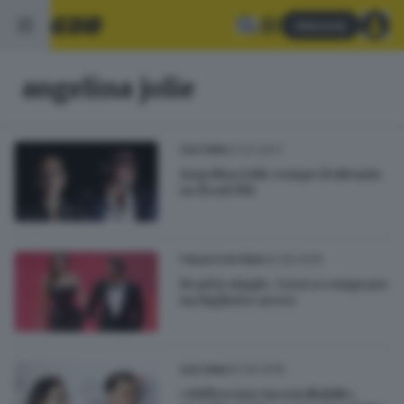
Abbonati
angelina jolie
27.07.2017
CULTURA
Angelina Jolie rompe il silenzio
su Brad Pitt
24.09.2016
ITALIA E ESTERO
Brad is single. Corri a comprare
un biglietto aereo
20.09.2016
CULTURA
«Differenze inconciliabili»,