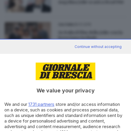
Angelina Jolie scarica Brad Pitt
28.01.2015
CULTURA
In Italia il film della Jolie con la
bresciana Ischiale
Continue without accepting
28.11.2014
CULTURA
Maddalena Ischiale, bresciana
alla corte della Jolie
We value your privacy
We and our
1731 partners
store and/or access information
on a device, such as cookies and process personal data,
Editoriale Bresciana S.p.A.
such as unique identifiers and standard information sent by
Via Solferino 22, 25121 Brescia
a device for personalised advertising and content,
advertising and content measurement, audience research