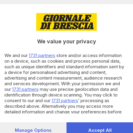
Editoriale Bresciana S.p.A.
Via Solferino 22, 25121 Brescia
RUBRICHE
We value your privacy
Cronaca
Economia
Sport
We and our
1731 partners
store and/or access information
on a device, such as cookies and process personal data,
Cultura e Spettacoli
such as unique identifiers and standard information sent by
a device for personalised advertising and content,
SERVIZI
advertising and content measurement, audience research
and services development. With your permission we and
Podcast
our
1731 partners
may use precise geolocation data and
Agenda eventi
identification through device scanning. You may click to
ZOOM - Le vostre foto
consent to our and our
1731 partners
’ processing as
Lettere al direttore
described above. Alternatively you may access more
Abbonamenti
detailed information and change your preferences before
consenting or to refuse consenting. Please note that some
processing of your personal data may not require your
AZIENDA
consent, but you have a right to object to such processing.
Manage Options
Accept All