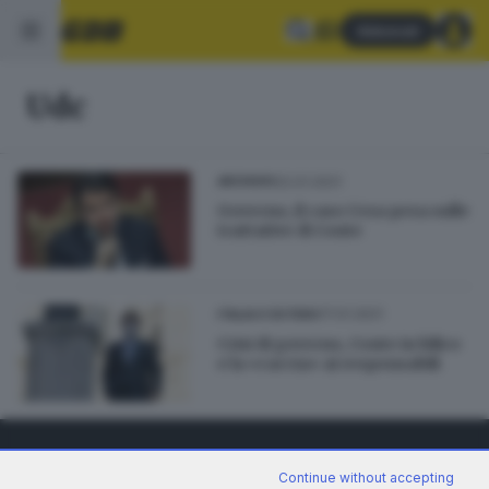
Abbonati
Udc
22.01.2021
ARCHIVIO
Governo, il caso Cesa pesa sulle
trattative di Conte
17.01.2021
ITALIA E ESTERO
Crisi di governo, Conte in bilico
e la «caccia» ai responsabili
Continue without accepting