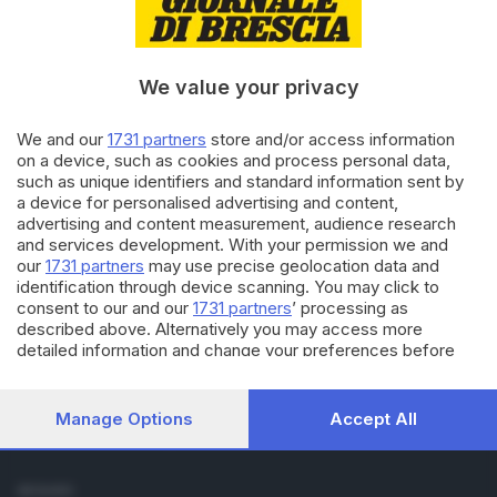
Cronaca
Economia
Sport
We value your privacy
Cultura e Spettacoli
We and our
1731 partners
store and/or access information
SERVIZI
on a device, such as cookies and process personal data,
such as unique identifiers and standard information sent by
Podcast
a device for personalised advertising and content,
Agenda eventi
advertising and content measurement, audience research
ZOOM - Le vostre foto
and services development. With your permission we and
Lettere al direttore
our
1731 partners
may use precise geolocation data and
Abbonamenti
identification through device scanning. You may click to
consent to our and our
1731 partners
’ processing as
described above. Alternatively you may access more
AZIENDA
detailed information and change your preferences before
Chi siamo
consenting or to refuse consenting. Please note that some
Contatti
processing of your personal data may not require your
Redazione
consent, but you have a right to object to such processing.
Manage Options
Accept All
Your preferences will apply to this website only. You can
Pubblicità e necrologie
change your preferences or withdraw your consent at any
time by returning to this site and clicking the
privacy policy
SEGUICI