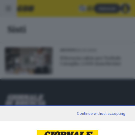
Abbonati
Sisti
30.04.2020
ARCHIVIO
Il Brescia calcio per Torbole
Casaglia: 2.000 mascherine
Editoriale Bresciana S.p.A.
Continue without accepting
Via Solferino 22, 25121 Brescia
RUBRICHE