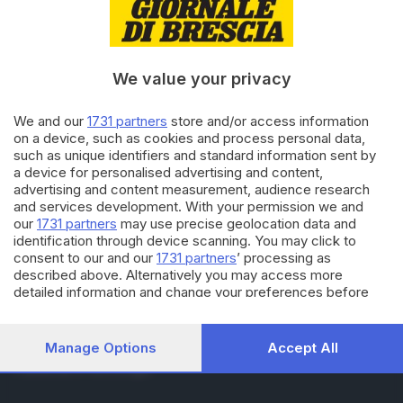
RUBRICHE
Cronaca
Economia
Sport
We value your privacy
Cultura e Spettacoli
We and our
1731 partners
store and/or access information
on a device, such as cookies and process personal data,
SERVIZI
such as unique identifiers and standard information sent by
Podcast
a device for personalised advertising and content,
Agenda eventi
advertising and content measurement, audience research
ZOOM - Le vostre foto
and services development. With your permission we and
Lettere al direttore
our
1731 partners
may use precise geolocation data and
Abbonamenti
identification through device scanning. You may click to
consent to our and our
1731 partners
’ processing as
described above. Alternatively you may access more
AZIENDA
detailed information and change your preferences before
consenting or to refuse consenting. Please note that some
Chi siamo
processing of your personal data may not require your
Contatti
consent, but you have a right to object to such processing.
Manage Options
Accept All
Redazione
Your preferences will apply to this website only. You can
Pubblicità e necrologie
change your preferences or withdraw your consent at any
time by returning to this site and clicking the
privacy policy