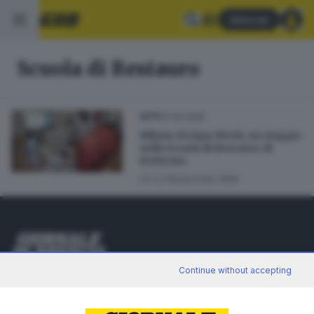
Abbonati
Scuola di Restauro
10.04.2025
ARTE
Milano Design Week, un viaggio
nella Scuola di Restauro di
Botticino
di
La Redazione Web
Editoriale Bresciana S.p.A.
Continue without accepting
Via Solferino 22, 25121 Brescia