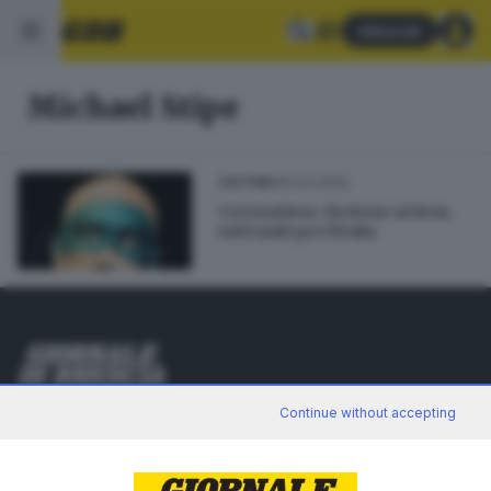
Abbonati
Michael Stipe
30.03.2020
CULTURA
Coronavirus: da Bono ai Rem,
tutti uniti per l'Italia
Editoriale Bresciana S.p.A.
Continue without accepting
Via Solferino 22, 25121 Brescia
RUBRICHE