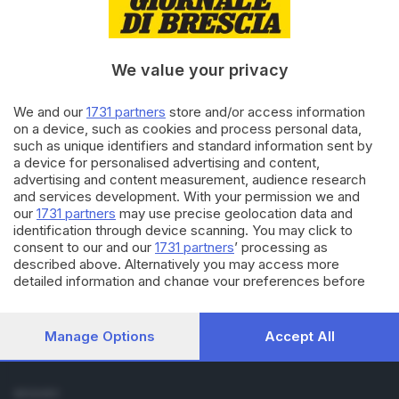
Cronaca
Economia
Sport
We value your privacy
Cultura e Spettacoli
We and our
1731 partners
store and/or access information
SERVIZI
on a device, such as cookies and process personal data,
such as unique identifiers and standard information sent by
Podcast
a device for personalised advertising and content,
Agenda eventi
advertising and content measurement, audience research
ZOOM - Le vostre foto
and services development. With your permission we and
Lettere al direttore
our
1731 partners
may use precise geolocation data and
Abbonamenti
identification through device scanning. You may click to
consent to our and our
1731 partners
’ processing as
described above. Alternatively you may access more
AZIENDA
detailed information and change your preferences before
Chi siamo
consenting or to refuse consenting. Please note that some
Contatti
processing of your personal data may not require your
Redazione
consent, but you have a right to object to such processing.
Manage Options
Accept All
Your preferences will apply to this website only. You can
Pubblicità e necrologie
change your preferences or withdraw your consent at any
time by returning to this site and clicking the
privacy policy
SEGUICI