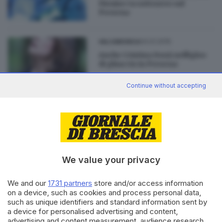
Dioniso va sottozero sul
Presena
04.01.2019
VALCAMONICA
Anche Cristina Donà nell'igloo
di ghiaccio in Presena
Continue without accepting
09.12.2018
VALCAMONICA
Il concerto con il violoncello di
ghiaccio nella «bolla» -7 gradi
We value your privacy
We and our
1731 partners
store and/or access information
on a device, such as cookies and process personal data,
Editoriale Bresciana S.p.A.
such as unique identifiers and standard information sent by
a device for personalised advertising and content,
Via Solferino 22, 25121 Brescia
advertising and content measurement, audience research