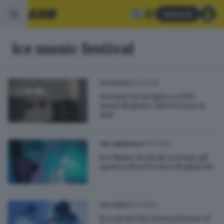
Abbonati
Ice music festival
24.12.2019
OUTDOOR
Dormire in un igloo a 2700
metri di quota: sul Presena si
può
29.11.2019
VALCAMONICA
Ice Music Festival, tornano gli
spettacoli nel teatro di ghiaccio
06.01.2019
CULTURA
Il rock dei The Bastard Sons of