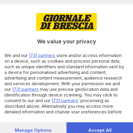
Editoriale Bresciana S.p.A.
Via Solferino 22, 25121 Brescia
RUBRICHE
We value your privacy
Cronaca
Economia
Sport
We and our
1731 partners
store and/or access information
on a device, such as cookies and process personal data,
Cultura e Spettacoli
such as unique identifiers and standard information sent by
a device for personalised advertising and content,
SERVIZI
advertising and content measurement, audience research
and services development. With your permission we and
Podcast
our
1731 partners
may use precise geolocation data and
Agenda eventi
identification through device scanning. You may click to
ZOOM - Le vostre foto
consent to our and our
1731 partners
’ processing as
Lettere al direttore
described above. Alternatively you may access more
Abbonamenti
detailed information and change your preferences before
consenting or to refuse consenting. Please note that some
processing of your personal data may not require your
AZIENDA
consent, but you have a right to object to such processing.
Manage Options
Accept All