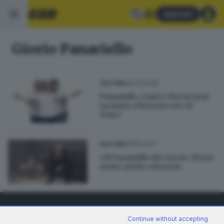
Abbonati
Giorio Panariello
30.07.2019
CULTURA
Panariello, Conti e Pieraccioni
saranno a Brescia con «Il
Tour»
18.09.2017
CULTURA
«Il Panariello che verrà»: il tour
arriva anche a Brescia
Continue without accepting