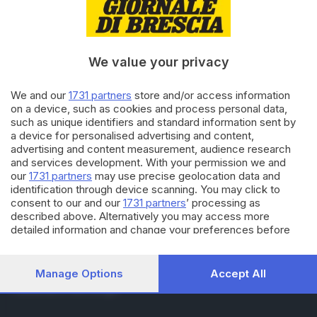
RUBRICHE
Cronaca
Economia
Sport
We value your privacy
Cultura e Spettacoli
We and our
1731 partners
store and/or access information
on a device, such as cookies and process personal data,
SERVIZI
such as unique identifiers and standard information sent by
Podcast
a device for personalised advertising and content,
Agenda eventi
advertising and content measurement, audience research
ZOOM - Le vostre foto
and services development. With your permission we and
Lettere al direttore
our
1731 partners
may use precise geolocation data and
Abbonamenti
identification through device scanning. You may click to
consent to our and our
1731 partners
’ processing as
described above. Alternatively you may access more
AZIENDA
detailed information and change your preferences before
consenting or to refuse consenting. Please note that some
Chi siamo
processing of your personal data may not require your
Contatti
consent, but you have a right to object to such processing.
Manage Options
Accept All
Redazione
Your preferences will apply to this website only. You can
Pubblicità e necrologie
change your preferences or withdraw your consent at any
time by returning to this site and clicking the
privacy policy