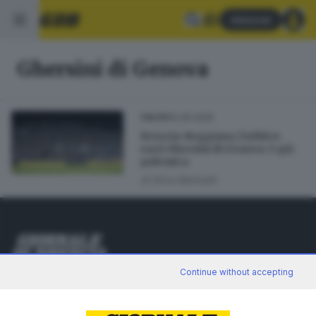
Abbonati
Ghersini di Genova
12.05.2025
CALCIO
Brescia-Reggiana, l’arbitro
sarà Ghersini di Genova: è già
polemica
di
Erica Bariselli
Editoriale Bresciana S.p.A.
Continue without accepting
Via Solferino 22, 25121 Brescia