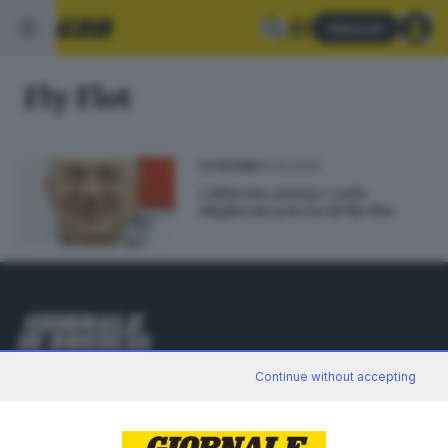
Abbonati
Fly Flot
13.10.2020
ECONOMIA
Calvisano piange Carlo
Migliorati patron di Fly Flot
Editoriale Bresciana S.p.A.
Continue without accepting
Via Solferino 22, 25121 Brescia
RUBRICHE