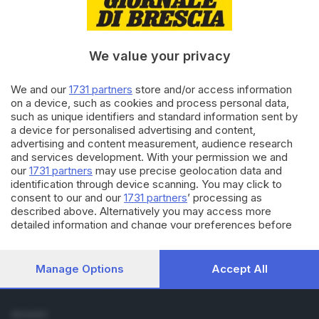
Cronaca
Economia
Sport
We value your privacy
Cultura e Spettacoli
We and our
1731 partners
store and/or access information
SERVIZI
on a device, such as cookies and process personal data,
such as unique identifiers and standard information sent by
Podcast
a device for personalised advertising and content,
Agenda eventi
advertising and content measurement, audience research
ZOOM - Le vostre foto
and services development. With your permission we and
Lettere al direttore
our
1731 partners
may use precise geolocation data and
Abbonamenti
identification through device scanning. You may click to
consent to our and our
1731 partners
’ processing as
described above. Alternatively you may access more
AZIENDA
detailed information and change your preferences before
Chi siamo
consenting or to refuse consenting. Please note that some
Contatti
processing of your personal data may not require your
Redazione
consent, but you have a right to object to such processing.
Manage Options
Accept All
Your preferences will apply to this website only. You can
Pubblicità e necrologie
change your preferences or withdraw your consent at any
time by returning to this site and clicking the
privacy policy
SEGUICI