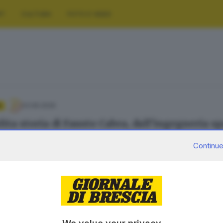
RT
CULTURA
FOTO E VIDEO
03.06.2026
A
lita storia di Fausto Cabra, dall’ingegneria sp
olotti
Continue
30.06.2023
A
 tecnica e presagi di futuro nel viaggio tra le
 Carmignani