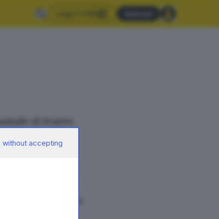
Leggi il GdB
Abbonati
aziale al teatro
 without accepting
 «Città invisibili»