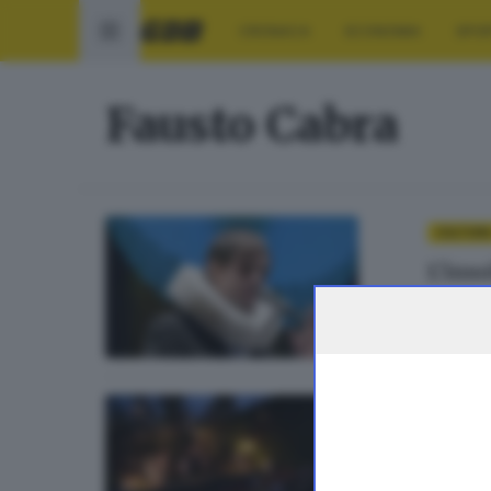
CRONACA
ECONOMIA
SPO
Fausto Cabra
CULTUR
L’inso
di
Sara P
CULTUR
Cuore,
di
Paola