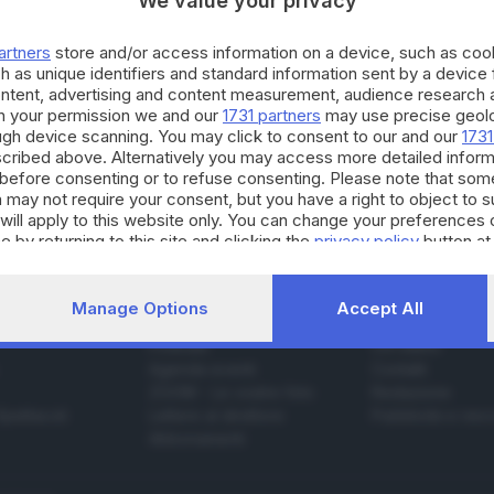
We value your privacy
artners
store and/or access information on a device, such as co
h as unique identifiers and standard information sent by a device
05.06.2023
ontent, advertising and content measurement, audience research 
h your permission we and our
1731 partners
may use precise geolo
il mio Peng bambino-adulto denuncio gli auto
ough device scanning. You may click to consent to our and our
1731
cribed above. Alternatively you may access more detailed infor
before consenting or to refuse consenting. Please note that som
 may not require your consent, but you have a right to object to 
will apply to this website only. You can change your preferences 
e by returning to this site and clicking the
privacy policy
button at
Manage Options
Accept All
SERVIZI
AZIENDA
Podcast
Chi siamo
Agenda eventi
Contatti
ZOOM - Le vostre foto
Redazione
Spettacoli
Lettere al direttore
Pubblicità e nec
Abbonamenti