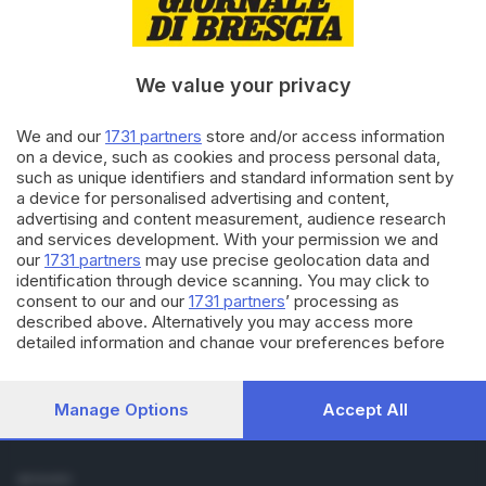
Cronaca
Economia
Sport
We value your privacy
Cultura e Spettacoli
We and our
1731 partners
store and/or access information
SERVIZI
on a device, such as cookies and process personal data,
such as unique identifiers and standard information sent by
Podcast
a device for personalised advertising and content,
Agenda eventi
advertising and content measurement, audience research
ZOOM - Le vostre foto
and services development. With your permission we and
Lettere al direttore
our
1731 partners
may use precise geolocation data and
Abbonamenti
identification through device scanning. You may click to
consent to our and our
1731 partners
’ processing as
described above. Alternatively you may access more
AZIENDA
detailed information and change your preferences before
Chi siamo
consenting or to refuse consenting. Please note that some
Contatti
processing of your personal data may not require your
Redazione
consent, but you have a right to object to such processing.
Manage Options
Accept All
Your preferences will apply to this website only. You can
Pubblicità e necrologie
change your preferences or withdraw your consent at any
time by returning to this site and clicking the
privacy policy
SEGUICI