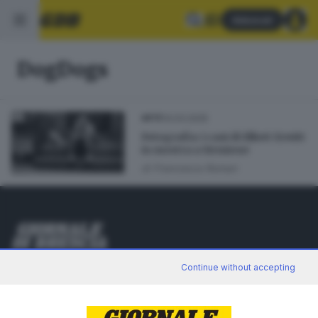
Abbonati
DogDogs
14.03.2025
ARTE
Fotografia: i cani di Elliott Erwitt
in mostra a Sirmione
di
Francesca Roman
Editoriale Bresciana S.p.A.
Continue without accepting
Via Solferino 22, 25121 Brescia
RUBRICHE