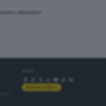
 domani e domenica
SEGUICI
Abbonati a GDB+
rologie