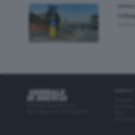
CRONACA
Colna
di
Alice 
RUBRICHE
Cronaca
Editoriale Bresciana S.p.A.
Economia
Via Solferino 22, 25121 Brescia
Sport
Cultura e 