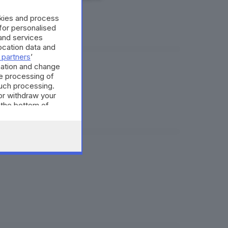
okies and process
 for personalised
and services
cation data and
 partners
’
mation and change
e processing of
eo
such processing.
or withdraw your
 the bottom of