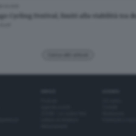
10.04.2025
go Cycling Festival, limiti alla viabilità tra
Scalfi
Carica altri articoli
SERVIZI
AZIENDA
Podcast
Chi siamo
Agenda eventi
Contatti
ZOOM - Le vostre foto
Redazione
Spettacoli
Lettere al direttore
Pubblicità e nec
Abbonamenti