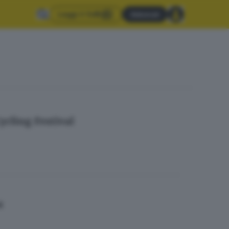
Leggi il GdB
Abbonati
ycling Festival
a