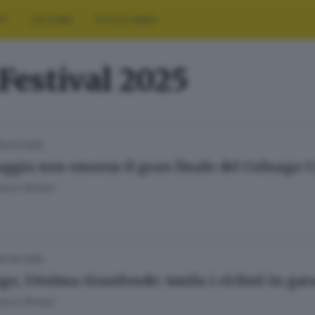
RT
CULTURA
FOTO E VIDEO
Festival 2025
13.04.2025
oggia non smorza il gran finale del Colnago C
esca Roman
13.04.2025
go, 17esima Granfondo: 4mila i ciclisti in gar
esca Roman