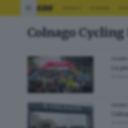
CRONACA
ECONOMIA
SPO
Colnago Cycling 
CICLISMO
La pi
di
Franc
CICLISMO
Colna
di
Franc