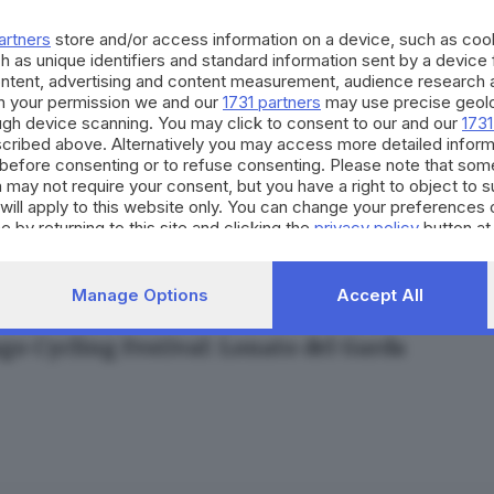
artners
store and/or access information on a device, such as co
h as unique identifiers and standard information sent by a device
ontent, advertising and content measurement, audience research 
h your permission we and our
1731 partners
may use precise geolo
ough device scanning. You may click to consent to our and our
1731
10.04.2025
cribed above. Alternatively you may access more detailed infor
before consenting or to refuse consenting. Please note that som
ettacolo del Colnago Cycling Festival in 4 vid
 may not require your consent, but you have a right to object to 
esca Roman
will apply to this website only. You can change your preferences 
e by returning to this site and clicking the
privacy policy
button at
Manage Options
Accept All
10.04.2025
SPORT
go Cycling Festival: Lonato del Garda