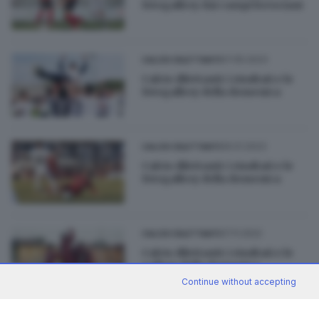
fotogallery dai campi bresciani
07.05.2023
CALCIO DILETTANTI
Calcio dilettanti: i risultati e le
fotogallery della domenica
29.01.2023
CALCIO DILETTANTI
Calcio dilettanti: i risultati e le
fotogallery della domenica
27.11.2022
CALCIO DILETTANTI
Calcio dilettanti: i risultati e le
gallery della domenica
Continue without accepting