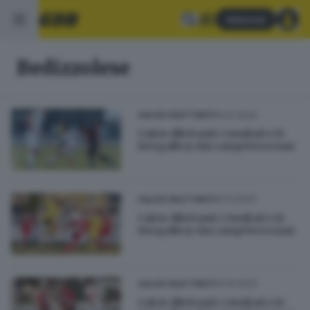
Abbonati
Bedizzolese
14.01.2024
CALCIO DILETTANTI
Calcio dilettanti: i risultati e le
fotogallery dai campi bresciani
10.12.2023
CALCIO DILETTANTI
Calcio dilettanti: i risultati e le
fotogallery dai campi bresciani
22.10.2023
CALCIO DILETTANTI
Calcio dilettanti: i risultati e le