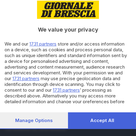
15.02.2022
GIOVANI
Calcio under19: la Bedizzolese
metta la quinta e punta alla
vetta
We value your privacy
14.02.2022
CALCIO DILETTANTI
We and our
1731 partners
store and/or access information
Eccellenza: il derby del Chiese al
on a device, such as cookies and process personal data,
Prevalle, Bedizzolese ko
such as unique identifiers and standard information sent by
a device for personalised advertising and content,
advertising and content measurement, audience research
and services development. With your permission we and
Carica altri articoli
our
1731 partners
may use precise geolocation data and
identification through device scanning. You may click to
consent to our and our
1731 partners
’ processing as
described above. Alternatively you may access more
detailed information and change your preferences before
consenting or to refuse consenting. Please note that some
processing of your personal data may not require your
consent, but you have a right to object to such processing.
Manage Options
Accept All
Editoriale Bresciana S.p.A.
Your preferences will apply to this website only. You can
Via Solferino 22, 25121 Brescia
change your preferences or withdraw your consent at any