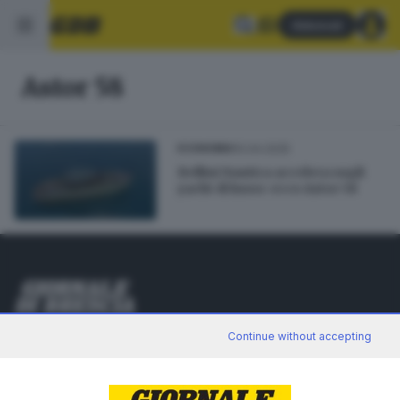
Abbonati
Astor 58
10.04.2025
ECONOMIA
Bellini Nautica accelera sugli
yacht di lusso: ecco Astor 58
Editoriale Bresciana S.p.A.
Continue without accepting
Via Solferino 22, 25121 Brescia
RUBRICHE