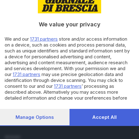
Cronaca
Economia
Sport
We value your privacy
Cultura e Spettacoli
We and our
1731 partners
store and/or access information
SERVIZI
on a device, such as cookies and process personal data,
such as unique identifiers and standard information sent by
Podcast
a device for personalised advertising and content,
Agenda eventi
advertising and content measurement, audience research
ZOOM - Le vostre foto
and services development. With your permission we and
Lettere al direttore
our
1731 partners
may use precise geolocation data and
Abbonamenti
identification through device scanning. You may click to
consent to our and our
1731 partners
’ processing as
described above. Alternatively you may access more
AZIENDA
detailed information and change your preferences before
Chi siamo
consenting or to refuse consenting. Please note that some
Contatti
processing of your personal data may not require your
Redazione
consent, but you have a right to object to such processing.
Manage Options
Accept All
Your preferences will apply to this website only. You can
Pubblicità e necrologie
change your preferences or withdraw your consent at any
time by returning to this site and clicking the
privacy policy
SEGUICI