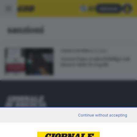
Abbonati
sanzioni
15.10.2021
ITALIA E ESTERO
Green Pass, scatta l'obbligo sul
lavoro: tutte le regole
Editoriale Bresciana S.p.A.
Continue without accepting
Via Solferino 22, 25121 Brescia
RUBRICHE