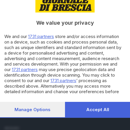
Cronaca
Economia
Sport
We value your privacy
Cultura e Spettacoli
We and our
1731 partners
store and/or access information
SERVIZI
on a device, such as cookies and process personal data,
such as unique identifiers and standard information sent by
Podcast
a device for personalised advertising and content,
Agenda eventi
advertising and content measurement, audience research
ZOOM - Le vostre foto
and services development. With your permission we and
Lettere al direttore
our
1731 partners
may use precise geolocation data and
Abbonamenti
identification through device scanning. You may click to
consent to our and our
1731 partners
’ processing as
described above. Alternatively you may access more
AZIENDA
detailed information and change your preferences before
Chi siamo
consenting or to refuse consenting. Please note that some
Contatti
processing of your personal data may not require your
Redazione
consent, but you have a right to object to such processing.
Manage Options
Accept All
Your preferences will apply to this website only. You can
Pubblicità e necrologie
change your preferences or withdraw your consent at any
time by returning to this site and clicking the
privacy policy
SEGUICI