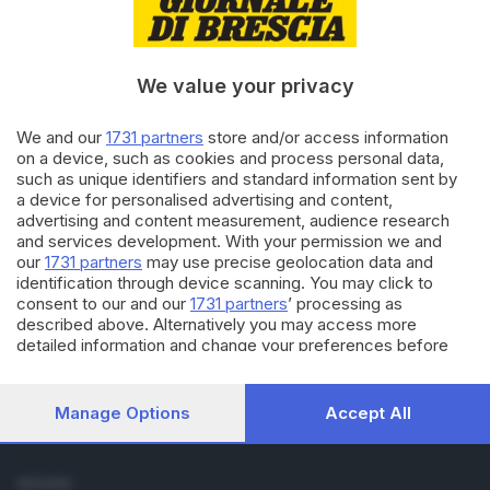
Cronaca
Economia
Sport
We value your privacy
Cultura e Spettacoli
We and our
1731 partners
store and/or access information
SERVIZI
on a device, such as cookies and process personal data,
such as unique identifiers and standard information sent by
Podcast
a device for personalised advertising and content,
Agenda eventi
advertising and content measurement, audience research
ZOOM - Le vostre foto
and services development. With your permission we and
Lettere al direttore
our
1731 partners
may use precise geolocation data and
Abbonamenti
identification through device scanning. You may click to
consent to our and our
1731 partners
’ processing as
described above. Alternatively you may access more
AZIENDA
detailed information and change your preferences before
Chi siamo
consenting or to refuse consenting. Please note that some
Contatti
processing of your personal data may not require your
Redazione
consent, but you have a right to object to such processing.
Manage Options
Accept All
Your preferences will apply to this website only. You can
Pubblicità e necrologie
change your preferences or withdraw your consent at any
time by returning to this site and clicking the
privacy policy
SEGUICI