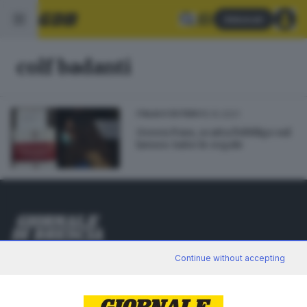
Abbonati
colf badanti
15.10.2021
ITALIA E ESTERO
Green Pass, scatta l'obbligo sul
lavoro: tutte le regole
Editoriale Bresciana S.p.A.
Continue without accepting
Via Solferino 22, 25121 Brescia
RUBRICHE