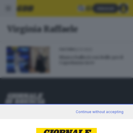
Abbonati
Virginia Raffaele
22.12.2022
CULTURA
Blanco ballerà con Bolle per il
Capodanno in tv
Editoriale Bresciana S.p.A.
Continue without accepting
Via Solferino 22, 25121 Brescia
RUBRICHE