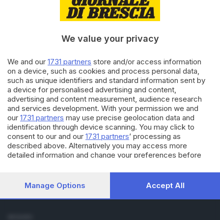
Cronaca
Economia
Sport
We value your privacy
Cultura e Spettacoli
We and our
1731 partners
store and/or access information
SERVIZI
on a device, such as cookies and process personal data,
such as unique identifiers and standard information sent by
Podcast
a device for personalised advertising and content,
Agenda eventi
advertising and content measurement, audience research
ZOOM - Le vostre foto
and services development. With your permission we and
Lettere al direttore
our
1731 partners
may use precise geolocation data and
Abbonamenti
identification through device scanning. You may click to
consent to our and our
1731 partners
’ processing as
described above. Alternatively you may access more
AZIENDA
detailed information and change your preferences before
Chi siamo
consenting or to refuse consenting. Please note that some
Contatti
processing of your personal data may not require your
Redazione
consent, but you have a right to object to such processing.
Manage Options
Accept All
Your preferences will apply to this website only. You can
Pubblicità e necrologie
change your preferences or withdraw your consent at any
time by returning to this site and clicking the
privacy policy
SEGUICI