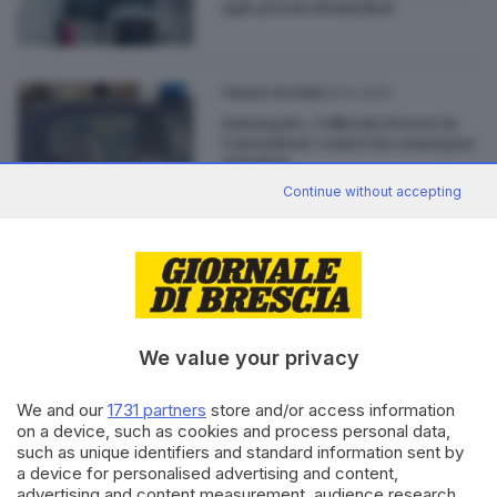
agli arresti domicliari
23.12.2022
ITALIA E ESTERO
Qatargate, Colleoni ricorre in
Cassazione contro la consegna
al Belgio
Continue without accepting
19.12.2022
ITALIA E ESTERO
Qatar, la moglie di Panzeri
davanti ai giudici di Brescia
We value your privacy
We and our
1731 partners
store and/or access information
on a device, such as cookies and process personal data,
Editoriale Bresciana S.p.A.
such as unique identifiers and standard information sent by
a device for personalised advertising and content,
Via Solferino 22, 25121 Brescia
advertising and content measurement, audience research