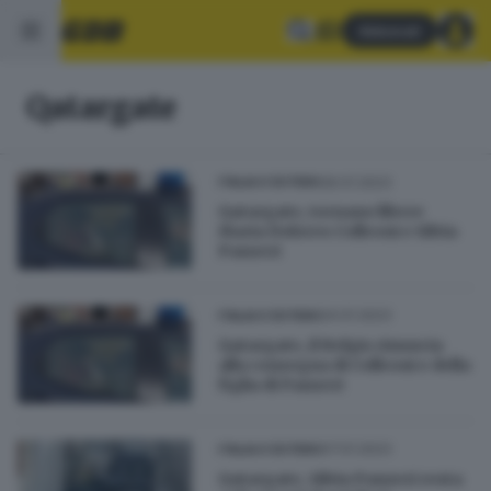
Abbonati
Qatargate
26.01.2023
ITALIA E ESTERO
Qatargate, tornano libere
Maria Dolores Colleoni e Silvia
Panzeri
24.01.2023
ITALIA E ESTERO
Qatargate, il Belgio rinuncia
alla consegna di Colleoni e della
figlia di Panzeri
07.01.2023
ITALIA E ESTERO
Qatargate, Silvia Panzeri resta