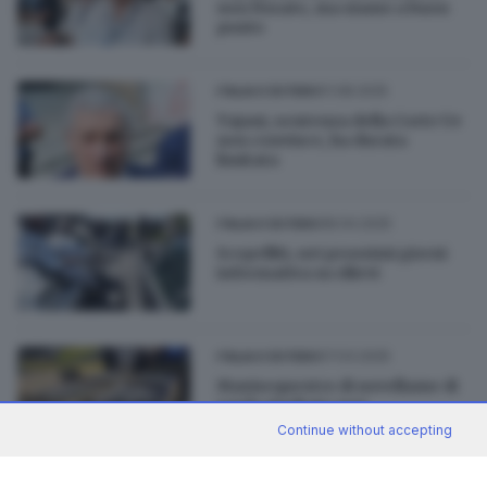
non fissato, ma siamo a buon
punto
01.08.2025
ITALIA E ESTERO
Tajani, sentenza della Corte Ue
non convince, ha durata
limitata
08.04.2025
ITALIA E ESTERO
Scopelliti, nei prossimi giorni
informativa su rilievi
07.03.2025
ITALIA E ESTERO
Maxisequestro di novellame di
sarda risultato non
commestibile
Continue without accepting