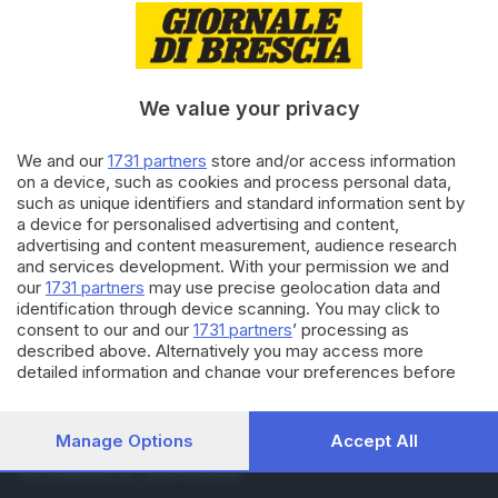
27.12.2024
ITALIA E ESTERO
Violenta e minaccia ragazza
minorenne, arrestato
diciassettenne
We value your privacy
17.07.2024
ITALIA E ESTERO
We and our
1731 partners
store and/or access information
Tajani, il G7 commercio è stato
on a device, such as cookies and process personal data,
un successo per l'Italia
such as unique identifiers and standard information sent by
a device for personalised advertising and content,
advertising and content measurement, audience research
and services development. With your permission we and
Carica altri articoli
our
1731 partners
may use precise geolocation data and
identification through device scanning. You may click to
consent to our and our
1731 partners
’ processing as
described above. Alternatively you may access more
detailed information and change your preferences before
consenting or to refuse consenting. Please note that some
processing of your personal data may not require your
consent, but you have a right to object to such processing.
Manage Options
Accept All
Editoriale Bresciana S.p.A.
Your preferences will apply to this website only. You can
Via Solferino 22, 25121 Brescia
change your preferences or withdraw your consent at any