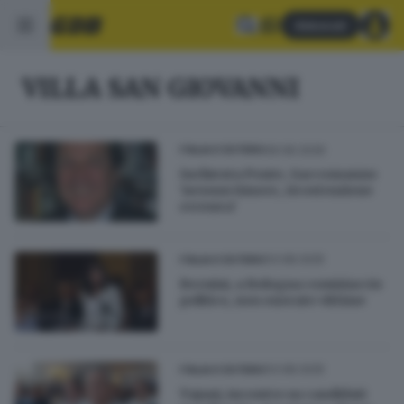
Abbonati
VILLA SAN GIOVANNI
09.06.2026
ITALIA E ESTERO
Inchiesta Ponte, Saccomanno
'nessun timore, ricostruzione
erronea'
03.08.2025
ITALIA E ESTERO
Bernini, a Bologna comiziaccio
politico, non onorate vittime
03.08.2025
ITALIA E ESTERO
Tajani, incontro su candidati