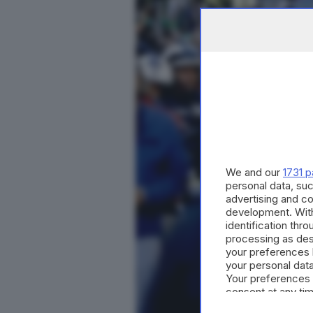
We and our
1731 p
personal data, suc
advertising and c
development. Wit
identification thr
processing as des
your preferences 
your personal data
Your preferences 
consent at any tim
the webpage.