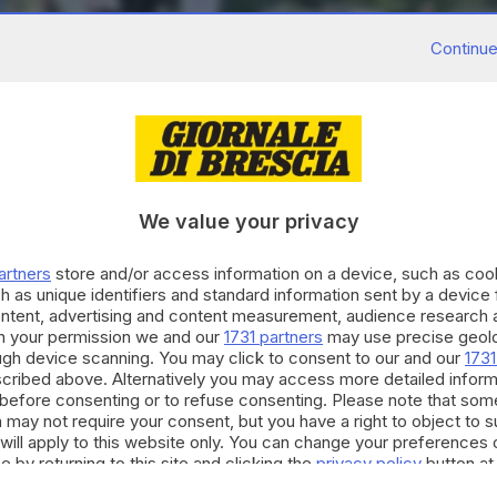
Continue
We value your privacy
artners
store and/or access information on a device, such as co
h as unique identifiers and standard information sent by a device
ontent, advertising and content measurement, audience research 
h your permission we and our
1731 partners
may use precise geolo
ough device scanning. You may click to consent to our and our
1731
cribed above. Alternatively you may access more detailed infor
before consenting or to refuse consenting. Please note that som
 may not require your consent, but you have a right to object to 
will apply to this website only. You can change your preferences 
e by returning to this site and clicking the
privacy policy
button at