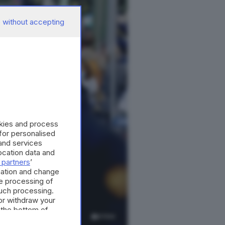
 without accepting
okies and process
 for personalised
and services
cation data and
 partners
’
mation and change
e processing of
such processing.
or withdraw your
 the bottom of
4
foto