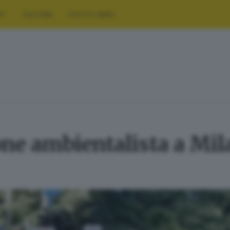
RT
CULTURA
FOTO E VIDEO
ne ambientalista a Mil