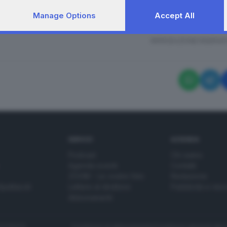
Manage Options
Accept All
bientalista a Milano con Greta Thunberg
RIPRODUZIONE RISERVAT
SERVIZI
AZIENDA
Podcast
Chi siamo
Agenda eventi
Contatti
ZOOM - Le vostre foto
Redazione
Spettacoli
Lettere al direttore
Pubblicità e nec
Abbonamenti
272770173
Condizioni di abbonamento
Condizioni generali del 