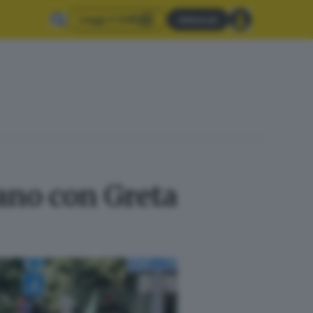
Leggi il GdB
Abbonati
ano con Greta