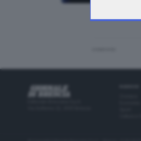
Manifestazione am
CONDIVIDI
RUBRICHE
Cronaca
Editoriale Bresciana S.p.A.
Economia
Via Solferino 22, 25121 Brescia
Sport
Cultura e 
© Copyright Editoriale Bresciana S.p.A. - Brescia - P.IVA 00