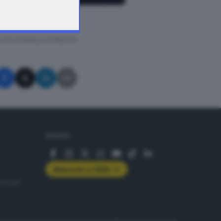
A © GIORNALE DI BRESCIA
SEGUICI
Abbonati a GDB+
rologie
servizio
Privacy
Cookie policy
Accessibilità
Pubblicità elettorale