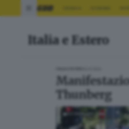
CRONACA
ECONOMIA
SPO
Italia e Estero
20.01.2024
ITALIA E ESTERO
Manifestazio
Thunberg
FOTOGALLERY