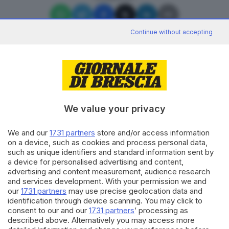
Continue without accepting
Editoriale Bresciana S.p.A.
Via Solferino 22, 25121 Brescia
We value your privacy
We and our
1731 partners
store and/or access information
RUBRICHE
on a device, such as cookies and process personal data,
Cronaca
such as unique identifiers and standard information sent by
Economia
a device for personalised advertising and content,
Sport
advertising and content measurement, audience research
Cultura e Spettacoli
and services development. With your permission we and
our
1731 partners
may use precise geolocation data and
identification through device scanning. You may click to
SERVIZI
consent to our and our
1731 partners
’ processing as
described above. Alternatively you may access more
Podcast