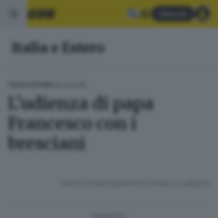
Abbonati
Italia e Estero
30.04.2018
ITALIA E ESTERO
L'udienza di papa
Francesco con i
bresciani
RIPRODUZIONE RISERVATA © GIORNALE DI BRESCIA
CONDIVIDI