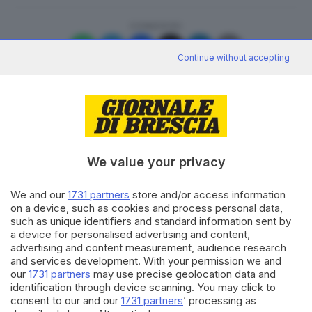
CONDIVIDI
Continue without accepting
Editoriale Bresciana S.p.A.
We value your privacy
Via Solferino 22, 25121 Brescia
We and our
1731 partners
store and/or access information
on a device, such as cookies and process personal data,
RUBRICHE
such as unique identifiers and standard information sent by
Cronaca
a device for personalised advertising and content,
Economia
advertising and content measurement, audience research
Sport
and services development. With your permission we and
Cultura e Spettacoli
our
1731 partners
may use precise geolocation data and
identification through device scanning. You may click to
consent to our and our
1731 partners
’ processing as
SERVIZI