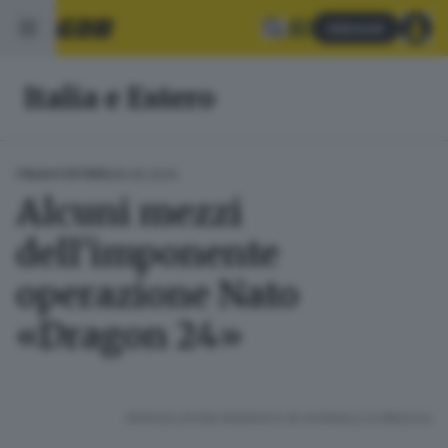
Abbonati
Italia e Estero
08.06.2024
ITALIA E ESTERO
Alcuni mezzi
dell'imponente
operazione Nato
«Dragon 24»
RIPRODUZIONE RISERVATA © GIORNALE DI BRESCIA