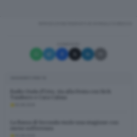
RIPRODUZIONE RISERVATA © GIORNALE DI BRESCIA
CONDIVIDI
SUGGERITI PER TE
Radio Onda d’Urto, via alla Festa con Sick
Tamburo e Cara Calma
05.08.2026
La Bassa di Seconda vuole una stagione con
meno sofferenza
05.08.2026