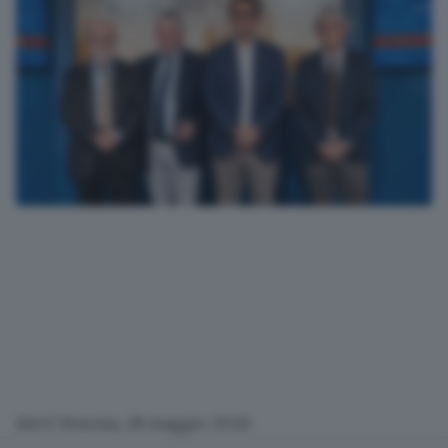
(Arv) Venezia, 28 maggio 2026