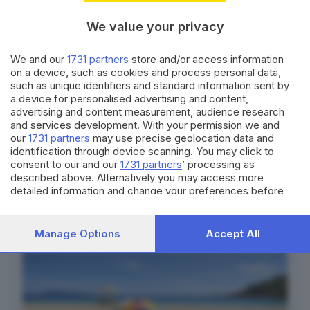
We value your privacy
We and our
1731 partners
store and/or access information
on a device, such as cookies and process personal data,
such as unique identifiers and standard information sent by
a device for personalised advertising and content,
advertising and content measurement, audience research
and services development. With your permission we and
our
1731 partners
may use precise geolocation data and
identification through device scanning. You may click to
consent to our and our
1731 partners
’ processing as
Con la Summer Card leggi l’edizione
described above. Alternatively you may access more
digitale del GdB a soli 5,99€ per 1
detailed information and change your preferences before
settimana
consenting or to refuse consenting. Please note that some
processing of your personal data may not require your
SCOPRI DI PIÙ
consent, but you have a right to object to such processing.
Manage Options
Accept All
Your preferences will apply to this website only. You can
change your preferences or withdraw your consent at any
time by returning to this site and clicking the
privacy policy
button at the bottom of the webpage.