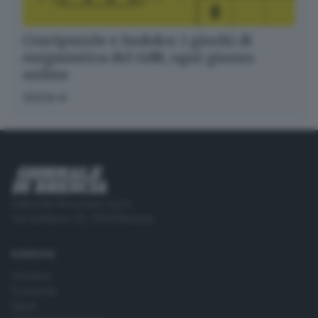
Crucipuzzle e Sudoku: i giochi di
enigmistica del GdB, ogni giorno
online
GIOCA
Editoriale Bresciana S.p.A.
Via Solferino 22, 25121 Brescia
RUBRICHE
Cronaca
Economia
Sport