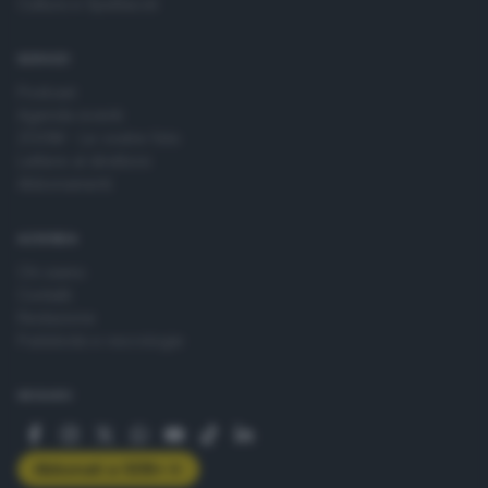
Cultura e Spettacoli
SERVIZI
Podcast
Agenda eventi
ZOOM - Le vostre foto
Lettere al direttore
Abbonamenti
AZIENDA
Chi siamo
Contatti
Redazione
Pubblicità e necrologie
SEGUICI
Abbonati a GDB+