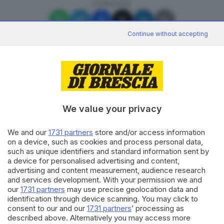
CONDIVIDI
Continue without accepting
Editoriale Bresciana S.p.A.
We value your privacy
Via Solferino 22, 25121 Brescia
We and our
1731 partners
store and/or access information
RUBRICHE
on a device, such as cookies and process personal data,
Cronaca
such as unique identifiers and standard information sent by
Economia
a device for personalised advertising and content,
advertising and content measurement, audience research
Sport
and services development. With your permission we and
Cultura e Spettacoli
our
1731 partners
may use precise geolocation data and
identification through device scanning. You may click to
SERVIZI
consent to our and our
1731 partners
’ processing as
described above. Alternatively you may access more
Podcast