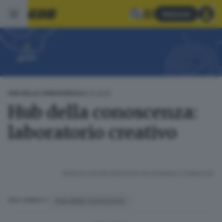
Abbonati
05.12.2024
HUB DELLA CONOSCENZA
Hub della conoscenza:
laboratorio creativo
RIPRODUZIONE RISERVATA © GIORNALE DI BRESCIA
Hub della conoscenza
ARGOMENTI