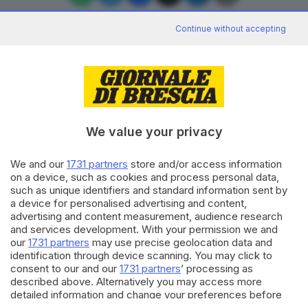
Continue without accepting
Editoriale Bresciana S.p.A.
Via Solferino 22, 25121 Brescia
We value your privacy
RUBRICHE
We and our
1731 partners
store and/or access information
Cronaca
on a device, such as cookies and process personal data,
Economia
such as unique identifiers and standard information sent by
Sport
a device for personalised advertising and content,
Cultura e Spettacoli
advertising and content measurement, audience research
and services development. With your permission we and
our
1731 partners
may use precise geolocation data and
SERVIZI
identification through device scanning. You may click to
consent to our and our
1731 partners
’ processing as
Podcast
described above. Alternatively you may access more
Agenda eventi
detailed information and change your preferences before
ZOOM - Le vostre foto
consenting or to refuse consenting. Please note that some