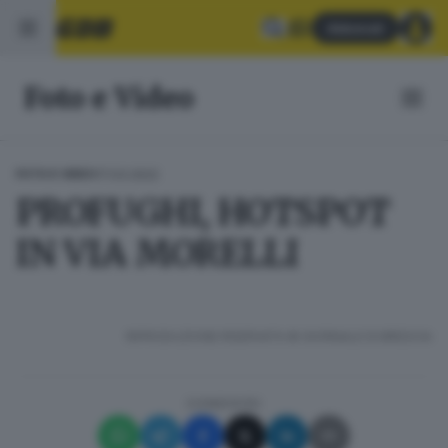
Abbonati
Foto e Video
17.03.2022
FOTO E VIDEO
PROFUGHI, HOTSPOT
IN VIA MORELLI
RIPRODUZIONE RISERVATA © GIORNALE DI BRESCIA
CONDIVIDI