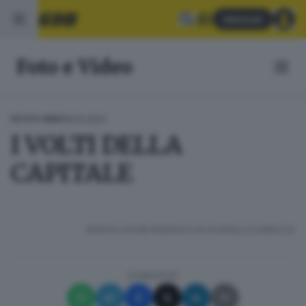
Abbonati
Foto e Video
15.10.2022
FOTO E VIDEO
I VOLTI DELLA
CAPITALE
RIPRODUZIONE RISERVATA © GIORNALE DI BRESCIA
CONDIVIDI