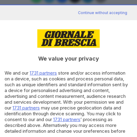
Continue without accepting
Editoriale Bresciana S.p.A.
Via Solferino 22, 25121 Brescia
We value your privacy
RUBRICHE
We and our
1731 partners
store and/or access information
Cronaca
on a device, such as cookies and process personal data,
Economia
such as unique identifiers and standard information sent by
Sport
a device for personalised advertising and content,
Cultura e Spettacoli
advertising and content measurement, audience research
and services development. With your permission we and
our
1731 partners
may use precise geolocation data and
SERVIZI
identification through device scanning. You may click to
consent to our and our
1731 partners
’ processing as
Podcast
described above. Alternatively you may access more
Agenda eventi
detailed information and change your preferences before
ZOOM - Le vostre foto
consenting or to refuse consenting. Please note that some