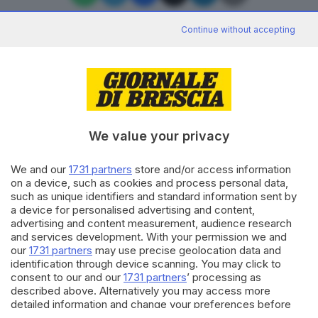
Continue without accepting
Editoriale Bresciana S.p.A.
Via Solferino 22, 25121 Brescia
We value your privacy
RUBRICHE
We and our
1731 partners
store and/or access information
Cronaca
on a device, such as cookies and process personal data,
Economia
such as unique identifiers and standard information sent by
Sport
a device for personalised advertising and content,
Cultura e Spettacoli
advertising and content measurement, audience research
and services development. With your permission we and
our
1731 partners
may use precise geolocation data and
SERVIZI
identification through device scanning. You may click to
consent to our and our
1731 partners
’ processing as
Podcast
described above. Alternatively you may access more
Agenda eventi
detailed information and change your preferences before
ZOOM - Le vostre foto
consenting or to refuse consenting. Please note that some