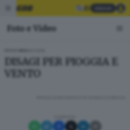
Abbonati
Foto e Video
24.11.2019
FOTO E VIDEO
DISAGI PER PIOGGIA E
VENTO
RIPRODUZIONE RISERVATA © GIORNALE DI BRESCIA
CONDIVIDI