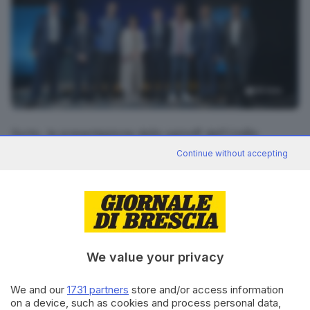
19
foto
Syrto, la presentazione dello spinoff dell'UniBs
all'auditorium Santa Giulia
Continue without accepting
RIPRODUZIONE RISERVATA © GIORNALE DI BRESCIA
CONDIVIDI
We value your privacy
We and our
1731 partners
store and/or access information
on a device, such as cookies and process personal data,