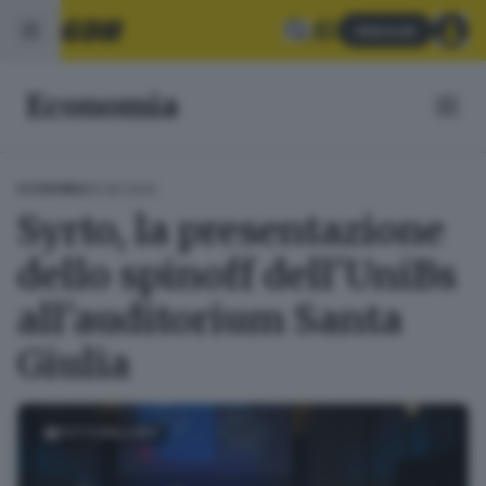
Abbonati
Economia
05.06.2024
ECONOMIA
Syrto, la presentazione
dello spinoff dell'UniBs
all'auditorium Santa
Giulia
FOTOGALLERY