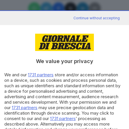
Continue without accepting
Editoriale Bresciana S.p.A.
Via Solferino 22, 25121 Brescia
We value your privacy
We and our
1731 partners
store and/or access information
RUBRICHE
on a device, such as cookies and process personal data,
Cronaca
such as unique identifiers and standard information sent by
Economia
a device for personalised advertising and content,
Sport
advertising and content measurement, audience research
Cultura e Spettacoli
and services development. With your permission we and
our
1731 partners
may use precise geolocation data and
identification through device scanning. You may click to
SERVIZI
consent to our and our
1731 partners
’ processing as
described above. Alternatively you may access more
Podcast