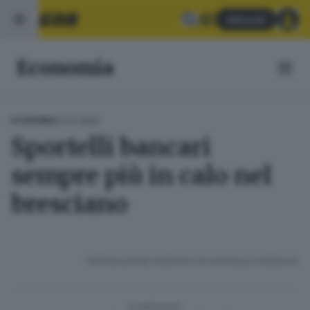
Abbonati
Economia
07.07.2026
ECONOMIA
Sportelli bancari
sempre più in calo nel
bresciano
RIPRODUZIONE RISERVATA © GIORNALE DI BRESCIA
CONDIVIDI