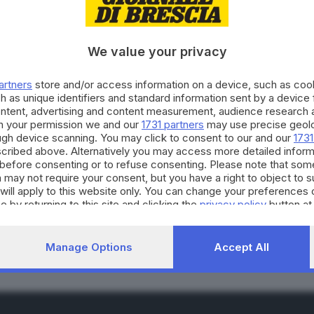
We value your privacy
artners
store and/or access information on a device, such as co
h as unique identifiers and standard information sent by a device
ontent, advertising and content measurement, audience research 
n crescita nonostante l
h your permission we and our
1731 partners
may use precise geolo
ough device scanning. You may click to consent to our and our
1731
cribed above. Alternatively you may access more detailed infor
before consenting or to refuse consenting. Please note that som
 may not require your consent, but you have a right to object to 
will apply to this website only. You can change your preferences 
RIPRODUZIONE RISERVAT
e by returning to this site and clicking the
privacy policy
button at
Manage Options
Accept All