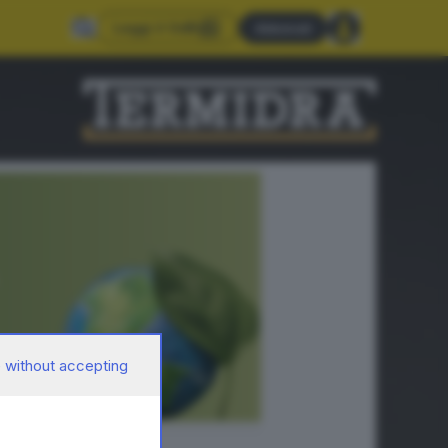
Leggi il GdB
Abbonati
 without accepting