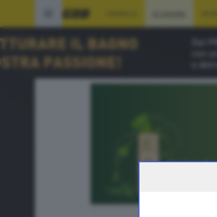
CRONACA
ECONOMIA
SPO