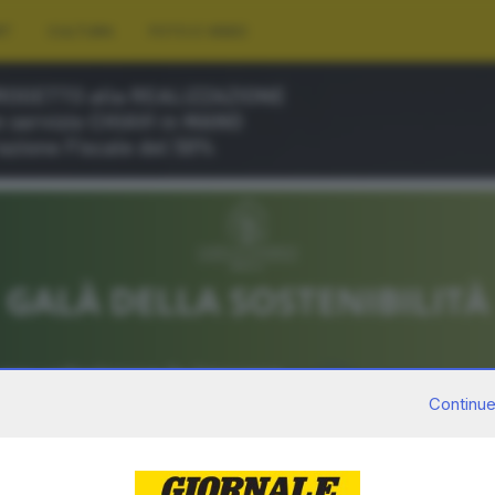
RT
CULTURA
FOTO E VIDEO
Continue