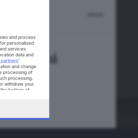
IMPRESE
okies and process
 for personalised
and services
e tensioni
cation data and
 partners
’
mation and change
e processing of
such processing.
or withdraw your
A © GIORNALE DI BRESCIA
 the bottom of