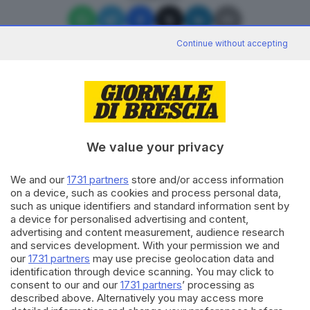
Continue without accepting
Editoriale Bresciana S.p.A.
Via Solferino 22, 25121 Brescia
We value your privacy
We and our
1731 partners
store and/or access information
RUBRICHE
on a device, such as cookies and process personal data,
Cronaca
such as unique identifiers and standard information sent by
Economia
a device for personalised advertising and content,
Sport
advertising and content measurement, audience research
Cultura e Spettacoli
and services development. With your permission we and
our
1731 partners
may use precise geolocation data and
identification through device scanning. You may click to
SERVIZI
consent to our and our
1731 partners
’ processing as
described above. Alternatively you may access more
Podcast