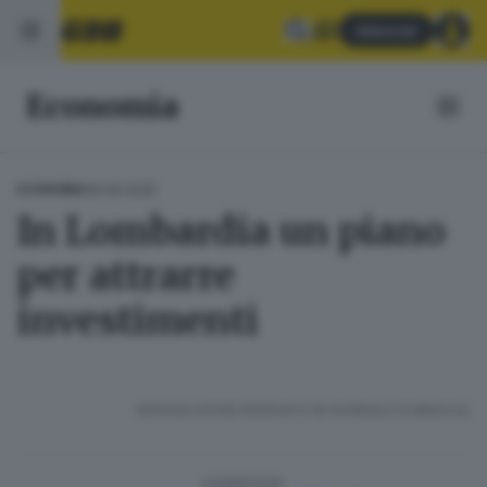
Abbonati
Economia
29.09.2025
ECONOMIA
In Lombardia un piano
per attrarre
investimenti
RIPRODUZIONE RISERVATA © GIORNALE DI BRESCIA
CONDIVIDI