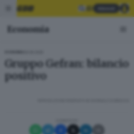
Abbonati
Economia
09.06.2025
ECONOMIA
Gruppo Gefran: bilancio
positivo
RIPRODUZIONE RISERVATA © GIORNALE DI BRESCIA
CONDIVIDI