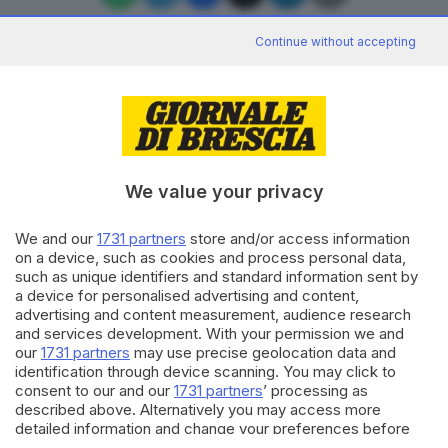
Continue without accepting
Editoriale Bresciana S.p.A.
Via Solferino 22, 25121 Brescia
We value your privacy
RUBRICHE
We and our
1731 partners
store and/or access information
Cronaca
on a device, such as cookies and process personal data,
Economia
such as unique identifiers and standard information sent by
Sport
a device for personalised advertising and content,
Cultura e Spettacoli
advertising and content measurement, audience research
and services development. With your permission we and
our
1731 partners
may use precise geolocation data and
SERVIZI
identification through device scanning. You may click to
consent to our and our
1731 partners
’ processing as
Podcast
described above. Alternatively you may access more
Agenda eventi
detailed information and change your preferences before
ZOOM - Le vostre foto
consenting or to refuse consenting. Please note that some