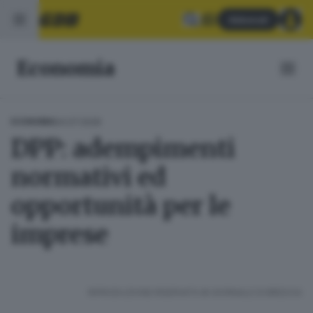
Abbonati
Economia
04.07.2026
ECONOMIA
DPP: adempimenti
normativi ed
opportunità per le
imprese
RIPRODUZIONE RISERVATA © GIORNALE DI BRESCIA