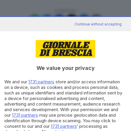
CONDIVIDI
Continue without accepting
Editoriale Bresciana S.p.A.
We value your privacy
Via Solferino 22, 25121 Brescia
We and our
1731 partners
store and/or access information
on a device, such as cookies and process personal data,
RUBRICHE
such as unique identifiers and standard information sent by
Cronaca
a device for personalised advertising and content,
Economia
advertising and content measurement, audience research
Sport
and services development. With your permission we and
Cultura e Spettacoli
our
1731 partners
may use precise geolocation data and
identification through device scanning. You may click to
consent to our and our
1731 partners
’ processing as
SERVIZI