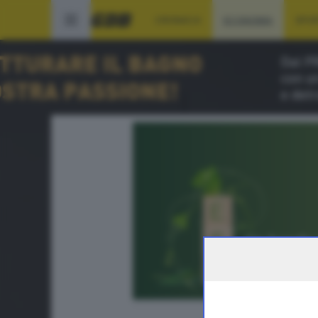
CRONACA
ECONOMIA
SPO