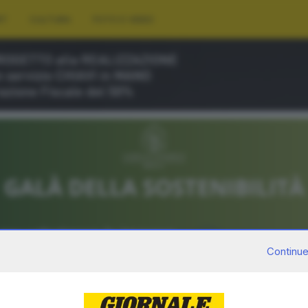
RT
CULTURA
FOTO E VIDEO
Continue