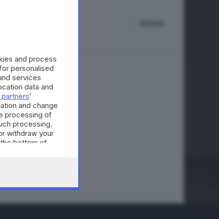
IMPRESE
okies and process
 for personalised
and services
eri bassi
cation data and
 partners
’
mation and change
e processing of
such processing.
or withdraw your
A © GIORNALE DI BRESCIA
 the bottom of