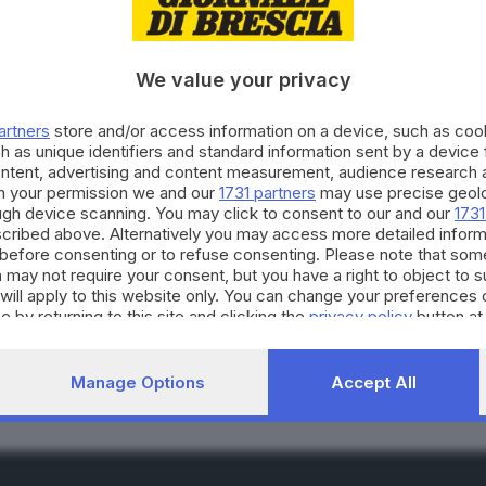
We value your privacy
artners
store and/or access information on a device, such as co
h as unique identifiers and standard information sent by a device
ontent, advertising and content measurement, audience research 
he: in Italia ancora num
h your permission we and our
1731 partners
may use precise geolo
ough device scanning. You may click to consent to our and our
1731
cribed above. Alternatively you may access more detailed infor
before consenting or to refuse consenting. Please note that som
 may not require your consent, but you have a right to object to 
will apply to this website only. You can change your preferences 
RIPRODUZIONE RISERVAT
e by returning to this site and clicking the
privacy policy
button at
Manage Options
Accept All