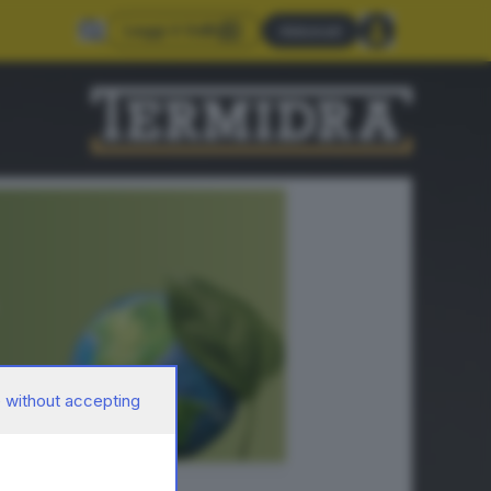
Leggi il GdB
Abbonati
 without accepting