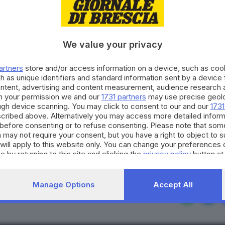
We value your privacy
artners
store and/or access information on a device, such as co
h as unique identifiers and standard information sent by a device
: ai bresciani già 225 m
ontent, advertising and content measurement, audience research 
h your permission we and our
1731 partners
may use precise geolo
ough device scanning. You may click to consent to our and our
1731
cribed above. Alternatively you may access more detailed infor
before consenting or to refuse consenting. Please note that som
 may not require your consent, but you have a right to object to 
will apply to this website only. You can change your preferences 
e by returning to this site and clicking the
privacy policy
button at
RIPRODUZIONE RISERVAT
Manage Options
Accept All