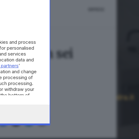
IMPRESE
okies and process
 for personalised
ilioni in sei
and services
cation data and
 partners
’
mation and change
e processing of
such processing.
or withdraw your
 the bottom of
A © GIORNALE DI BRESCIA