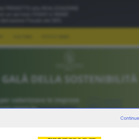
RT
CULTURA
FOTO E VIDEO
Continue