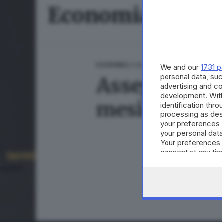
Economia
21.08.2024
ECONOMIA
We and our
1731 p
personal data, suc
Assegno Unico
advertising and c
development. Wit
mesi
identification thr
processing as des
your preferences 
your personal data
Your preferences 
consent at any tim
the webpage.
CONDIVIDI