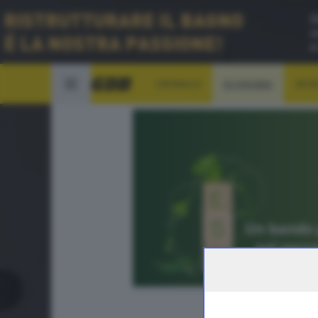
CRONACA
ECONOMIA
SPO