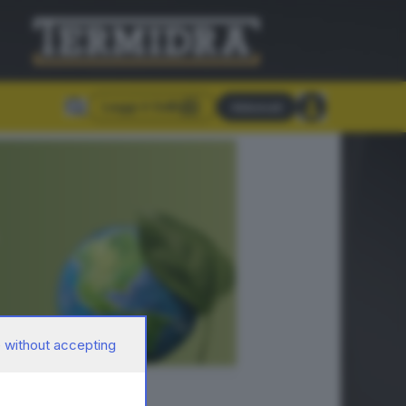
Leggi il GdB
Abbonati
 without accepting