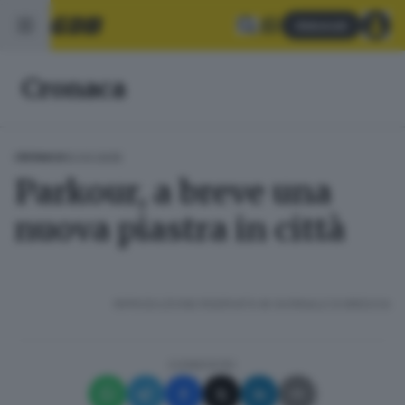
Abbonati
Cronaca
12.03.2025
CRONACA
Parkour, a breve una
nuova piastra in città
RIPRODUZIONE RISERVATA © GIORNALE DI BRESCIA
CONDIVIDI