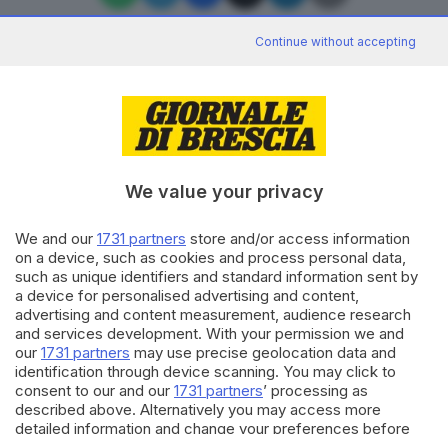
Continue without accepting
Editoriale Bresciana S.p.A.
Via Solferino 22, 25121 Brescia
We value your privacy
RUBRICHE
We and our
1731 partners
store and/or access information
Cronaca
on a device, such as cookies and process personal data,
Economia
such as unique identifiers and standard information sent by
Sport
a device for personalised advertising and content,
Cultura e Spettacoli
advertising and content measurement, audience research
and services development. With your permission we and
our
1731 partners
may use precise geolocation data and
SERVIZI
identification through device scanning. You may click to
consent to our and our
1731 partners
’ processing as
Podcast
described above. Alternatively you may access more
Agenda eventi
detailed information and change your preferences before
ZOOM - Le vostre foto
consenting or to refuse consenting. Please note that some