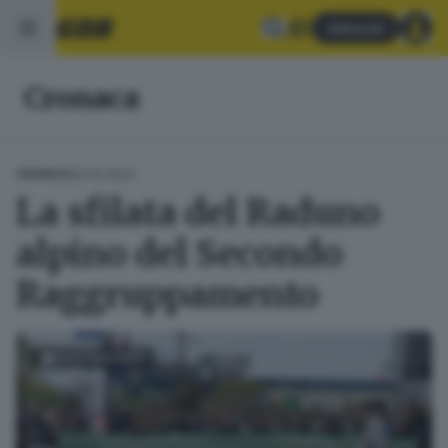
Abbonati
Cronaca
20.10.2024
CRONACA
La sfilata del Raduno
alpino del Secondo
Raggruppamento
FOTOGALLERY