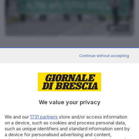
14
foto
RIPRODUZIONE RISERVATA © GIORNALE DI BRESCIA
Continue without accepting
CONDIVIDI
We value your privacy
We and our
1731 partners
store and/or access information
on a device, such as cookies and process personal data,
such as unique identifiers and standard information sent by
Editoriale Bresciana S.p.A.
a device for personalised advertising and content,
Via Solferino 22, 25121 Brescia