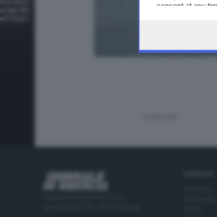
consent at any tim
the webpage.
CONDIVIDI
RUBRICHE
Cronaca
Editoriale Bresciana S.p.A.
Economia
Via Solferino 22, 25121 Brescia
Sport