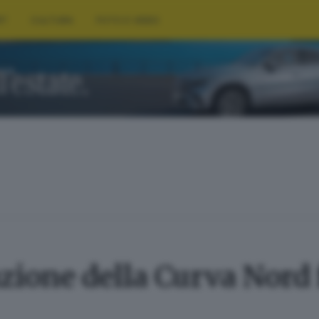
RT
CULTURA
FOTO E VIDEO
ione della Curva Nord f