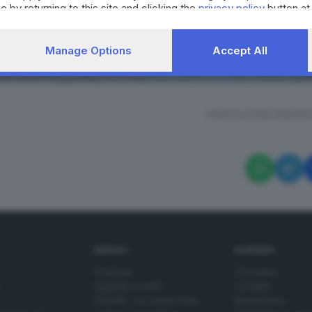
e by returning to this site and clicking the
privacy policy
button at
Manage Options
Accept All
RIPRODUZIONE RISERVAT
SERVIZI
AZIENDA
Podcast
Chi siamo
Agenda eventi
Contatti
ZOOM - Le vostre foto
Redazione