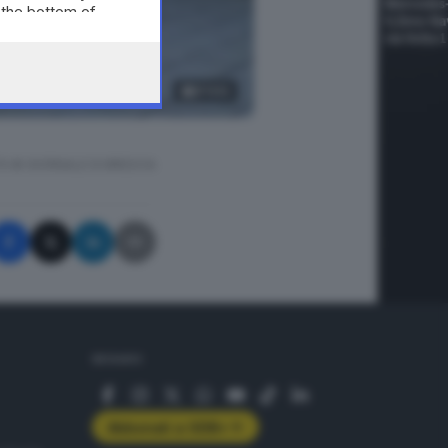
 the bottom of
8
foto
A © GIORNALE DI BRESCIA
SEGUICI
Abbonati a GDB+