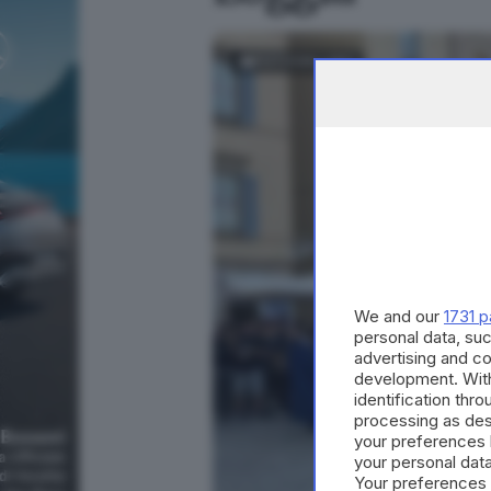
FOTOGALLERY
We and our
1731 p
personal data, suc
advertising and c
development. Wit
identification thr
processing as des
your preferences 
your personal data
Your preferences 