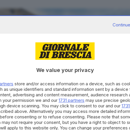
Continue
We value your privacy
artners
store and/or access information on a device, such as co
h as unique identifiers and standard information sent by a device
ontent, advertising and content measurement, audience research 
h your permission we and our
1731 partners
may use precise geolo
ough device scanning. You may click to consent to our and our
1731
cribed above. Alternatively you may access more detailed infor
before consenting or to refuse consenting. Please note that som
 may not require your consent, but you have a right to object to 
will apply to this website only. You can change your preferences 