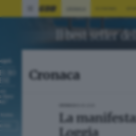
CRONACA
ECONOMIA
SPO
Cronaca
19.05.2025
CRONACA
La manifestaz
Loggia