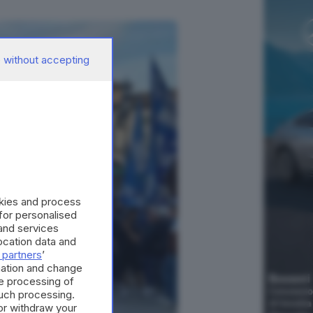
 without accepting
okies and process
 for personalised
and services
cation data and
 partners
’
mation and change
e processing of
such processing.
or withdraw your