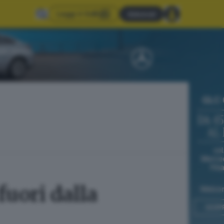
Leggi il GdB
Abbonati
uori dalla