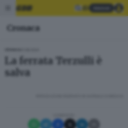
Abbonati
Cronaca
01.08.2024
CRONACA
La ferrata Terzulli è
salva
RIPRODUZIONE RISERVATA © GIORNALE DI BRESCIA
CONDIVIDI