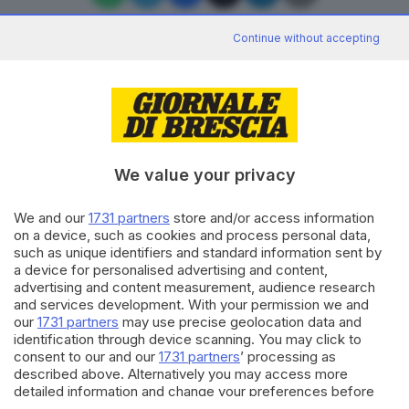
Continue without accepting
Editoriale Bresciana S.p.A.
Via Solferino 22, 25121 Brescia
We value your privacy
RUBRICHE
We and our
1731 partners
store and/or access information
Cronaca
on a device, such as cookies and process personal data,
Economia
such as unique identifiers and standard information sent by
Sport
a device for personalised advertising and content,
Cultura e Spettacoli
advertising and content measurement, audience research
and services development. With your permission we and
our
1731 partners
may use precise geolocation data and
SERVIZI
identification through device scanning. You may click to
consent to our and our
1731 partners
’ processing as
Podcast
described above. Alternatively you may access more
Agenda eventi
detailed information and change your preferences before
ZOOM - Le vostre foto
consenting or to refuse consenting. Please note that some