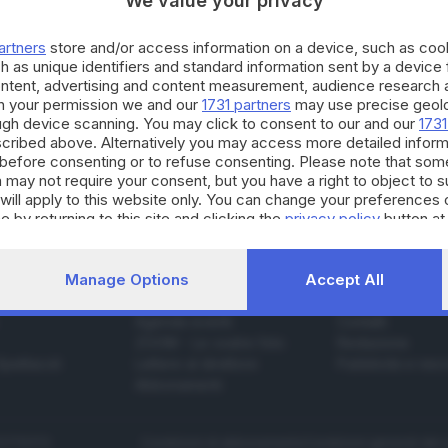
We value your privacy
artners
store and/or access information on a device, such as co
h as unique identifiers and standard information sent by a device
RIPRODUZIONE RISERVAT
ontent, advertising and content measurement, audience research 
h your permission we and our
1731 partners
may use precise geolo
ough device scanning. You may click to consent to our and our
1731
cribed above. Alternatively you may access more detailed infor
before consenting or to refuse consenting. Please note that som
 may not require your consent, but you have a right to object to 
will apply to this website only. You can change your preferences 
e by returning to this site and clicking the
privacy policy
button at
SERVIZI
AZIENDA
Manage Options
Accept All
Podcast
Chi siamo
Agenda eventi
Contatti
ZOOM - Le vostre foto
Redazione
Spettacoli
Lettere al direttore
Pubblicità e nec
Abbonamenti
272770173
Condizioni di abbonamento
Condizioni generali del 