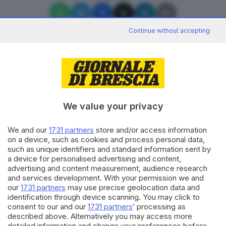
Continue without accepting
Editoriale Bresciana S.p.A.
Via Solferino 22, 25121 Brescia
We value your privacy
RUBRICHE
We and our
1731 partners
store and/or access information
on a device, such as cookies and process personal data,
Cronaca
such as unique identifiers and standard information sent by
Economia
a device for personalised advertising and content,
Sport
advertising and content measurement, audience research
Cultura e Spettacoli
and services development. With your permission we and
our
1731 partners
may use precise geolocation data and
identification through device scanning. You may click to
SERVIZI
consent to our and our
1731 partners
’ processing as
described above. Alternatively you may access more
Podcast
detailed information and change your preferences before