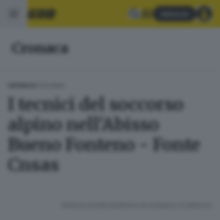
Abbonati
Cronaca
17.12.2024
CRONACA
I tecnici del soccorso
alpino nell'Abisso
Bueno Fonteno - Fonte
Cnsas
RIPRODUZIONE RISERVATA © GIORNALE DI BRESCIA