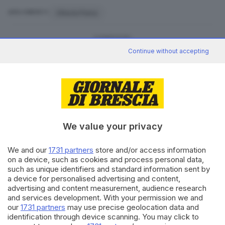
Ottavia Piana
ARGOMENTI
CONDIVIDI
Continue without accepting
We value your privacy
Editoriale Bresciana S.p.A.
Via Solferino 22, 25121 Brescia
We and our
1731 partners
store and/or access information
on a device, such as cookies and process personal data,
such as unique identifiers and standard information sent by
RUBRICHE
a device for personalised advertising and content,
Cronaca
advertising and content measurement, audience research
Economia
and services development. With your permission we and
Sport
our
1731 partners
may use precise geolocation data and
Cultura e Spettacoli
identification through device scanning. You may click to