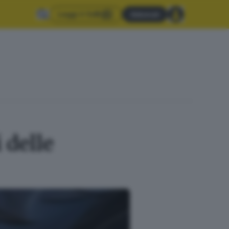
Leggi il GdB
Abbonati
 delle