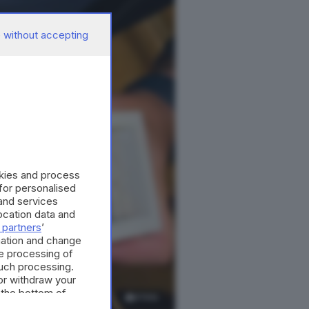
 without accepting
okies and process
 for personalised
and services
cation data and
 partners
’
mation and change
e processing of
such processing.
or withdraw your
 the bottom of
4
foto