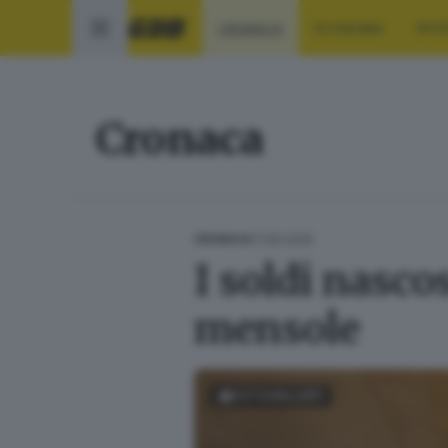
CRONACA
ECONOMIA
SPO
Cronaca
17.09.2025
CRONACA
I soldi nasco
mensole
FOTOGALLERY