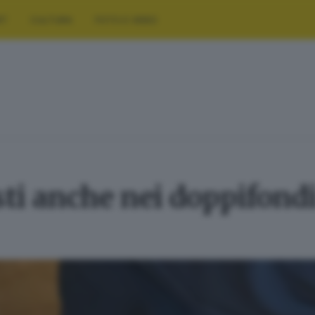
RT
CULTURA
FOTO E VIDEO
sti anche nei doppifondi