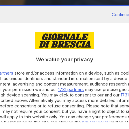
Continue
We value your privacy
artners
store and/or access information on a device, such as co
h as unique identifiers and standard information sent by a device
ontent, advertising and content measurement, audience research 
h your permission we and our
1731 partners
may use precise geolo
ough device scanning. You may click to consent to our and our
1731
cribed above. Alternatively you may access more detailed infor
before consenting or to refuse consenting. Please note that som
 may not require your consent, but you have a right to object to 
will apply to this website only. You can change your preferences 
e by returning to this site and clicking the
privacy policy
button at