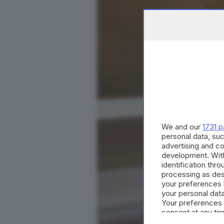
We and our
1731 p
personal data, suc
advertising and c
development. Wit
identification thr
processing as des
your preferences 
your personal data
Your preferences 
consent at any tim
the webpage.