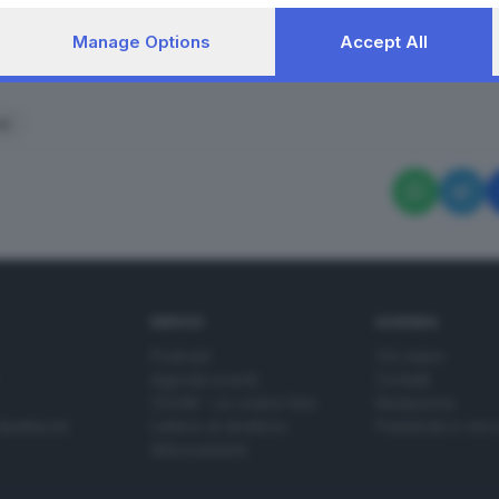
Manage Options
Accept All
RIPRODUZIONE RISERVAT
li
SERVIZI
AZIENDA
Podcast
Chi siamo
Agenda eventi
Contatti
ZOOM - Le vostre foto
Redazione
Spettacoli
Lettere al direttore
Pubblicità e nec
Abbonamenti