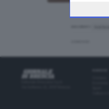
frodi fisca
ARGOMENTI
CONDIVIDI
RUBRICHE
Cronaca
Editoriale Bresciana S.p.A.
Economia
Via Solferino 22, 25121 Brescia
Sport
Cultura e 