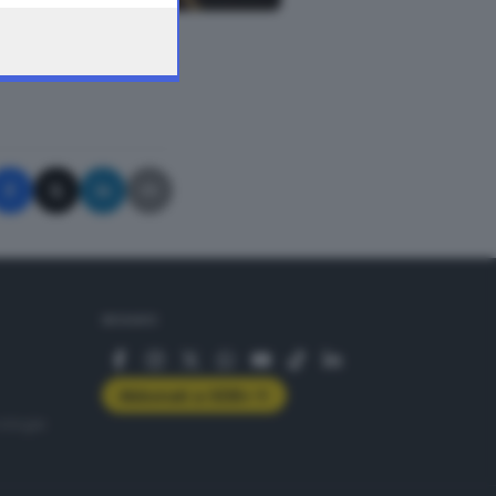
A © GIORNALE DI BRESCIA
SEGUICI
Abbonati a GDB+
rologie